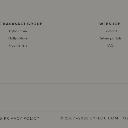
E KASASAGI GROUP
WEBSHOP
Byflou.com
Contact
Hollys Store
Return portals
Houmøllers
FAQ
© 2007–2026 BYFLOU.COM · OW
D PRIVACY POLICY