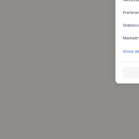
Prefere
Statistic
Marketi
Show det