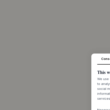
Cons
This w
We use c
to analy
social m
informat
services
Necess