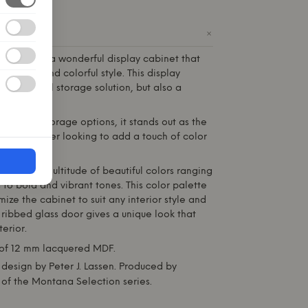
+
ODUCT
Montana
is a wonderful display cabinet that
egance and colorful style. This display
a functional storage solution, but also a
o any room.
tures and storage options, it stands out as the
any customer looking to add a touch of color
home.
lable in a multitude of beautiful colors ranging
 to bold and vibrant tones. This color palette
ize the cabinet to suit any interior style and
 ribbed glass door gives a unique look that
erior.
f 12 mm lacquered MDF.
design by Peter J. Lassen. Produced by
 of the
Montana
Selection series.