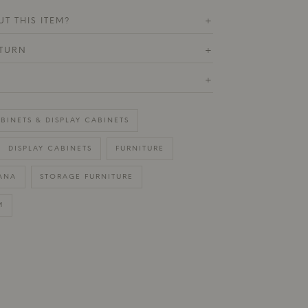
T THIS ITEM?
+
ETURN
+
+
BINETS & DISPLAY CABINETS
DISPLAY CABINETS
FURNITURE
ANA
STORAGE FURNITURE
M