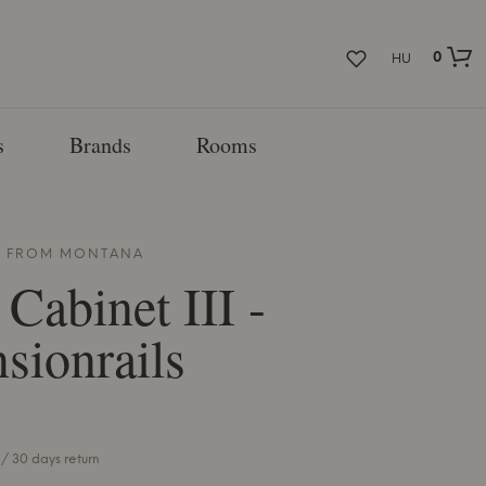
0
HU
s
Brands
Rooms
T FROM
MONTANA
 Cabinet III -
sionrails
/ 30 days return