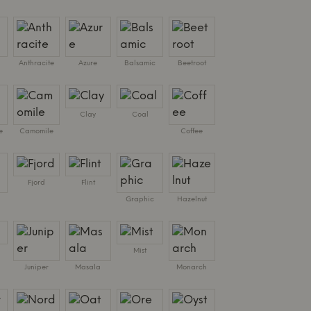
Anthracite
Azure
Balsamic
Beetroot
Clay
Coal
e
Camomile
Coffee
Fjord
Flint
Graphic
Hazelnut
Mist
Juniper
Masala
Monarch