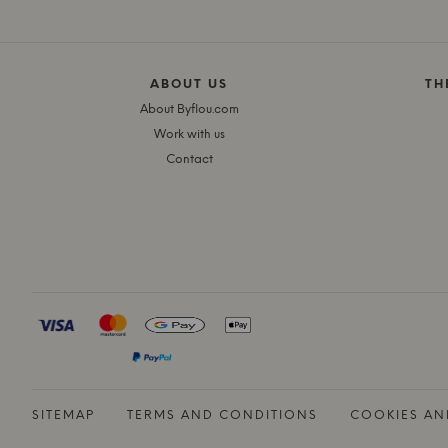
ABOUT US
TH
About Byflou.com
Work with us
Contact
SITEMAP
TERMS AND CONDITIONS
COOKIES AN