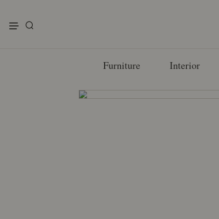
enu
Furniture
Interior