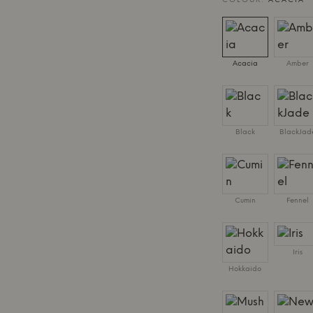
COLOUR:
ACACIA
Acacia
Amber
Black
BlackJad
Cumin
Fennel
Iris
Hokkaido