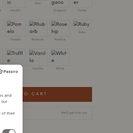
Oat
e
Nordic
Oregano
Oyster
Ruby
Pomelo
Rhubarb
Rosehip
Truffle
Vanilla
White
 X D38 CM
ADD TO CART
res and
h our
 of their
livery time
We’ll get it for you