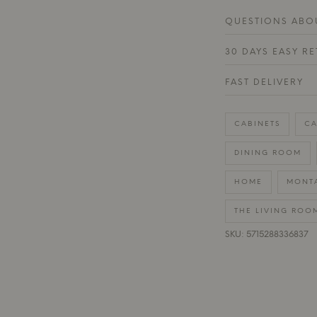
QUESTIONS ABOU
30 DAYS EASY R
FAST DELIVERY
CABINETS
CA
DINING ROOM
HOME
MONT
THE LIVING ROO
SKU: 5715288336837