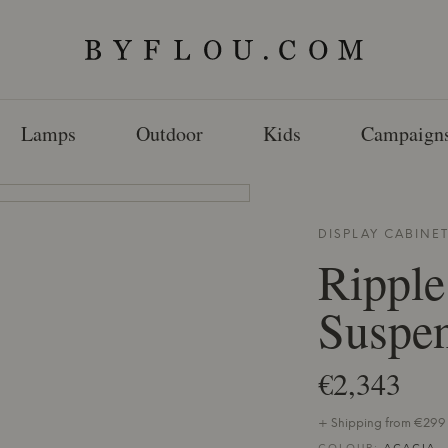
Lamps
Outdoor
Kids
Campaign
DISPLAY CABINE
Ripple
Suspen
€2,343
+ Shipping from €299 