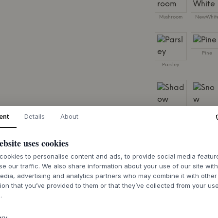
Mushroom
NewWhit
Pine
Parsley
Shadow
Snow
ent
Details
About
SIZE:
W69,6 X H105
ebsite uses cookies
ookies to personalise content and ads, to provide social media featu
se our traffic. We also share information about your use of our site wit
edia, advertising and analytics partners who may combine it with other
ion that you’ve provided to them or that they’ve collected from your use
7-9 weeks of de
.
ary