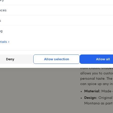
nces
ABOUT THIS PR
s
The
Ripple III
from
combines beauty, el
ng
cabinet is not only 
stunning addition t
ails ›
With its unique fea
obvious choice for 
and style to their 
Deny
Allow selection
Allow all
The cabinet is avai
from classic shades
allows you to custom
personal taste. The
can spice up any int
Material:
Made o
Design:
Original 
Montana
as part