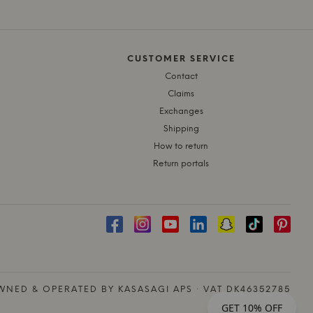
CUSTOMER SERVICE
Contact
Claims
Exchanges
Shipping
How to return
Return portals
NED & OPERATED BY KASASAGI APS · VAT DK46352785
GET 10% OFF