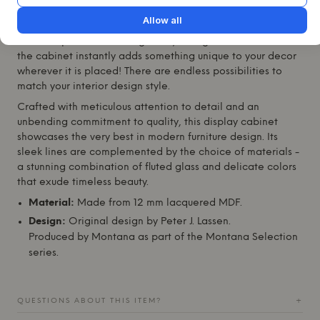
This display cabinet is not only a functional storage
Allow all
solution, but also a stunning addition to any room.
Whether placed in a living room, dining area or bedroom -
the cabinet instantly adds something unique to your decor
wherever it is placed! There are endless possibilities to
match your interior design style.
Crafted with meticulous attention to detail and an
unbending commitment to quality, this display cabinet
showcases the very best in modern furniture design. Its
sleek lines are complemented by the choice of materials -
a stunning combination of fluted glass and delicate colors
that exude timeless beauty.
Material:
Made from 12 mm lacquered MDF.
Design:
Original design by Peter J. Lassen.
Produced by
Montana
as part of the
Montana
Selection
series.
QUESTIONS ABOUT THIS ITEM?
+