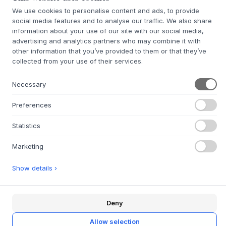
We use cookies to personalise content and ads, to provide
Ruby
Snow
Truffle
social media features and to analyse our traffic. We also share
Shadow
Vanilla
information about your use of our site with our social media,
advertising and analytics partners who may combine it with
other information that you’ve provided to them or that they’ve
collected from your use of their services.
White
Necessary
SIZE:
W69,6 X H82,2 X D30 CM
Preferences
ADD TO CART
Statistics
7-9 weeks of delivery time
We’ll get it for you
Marketing
Show details ›
+
ABOUT THIS PRODUCT
Deny
Ripple II
from
Montana
is a beautiful and unique display
cabinet that combines beauty, elegance and colorful style.
Allow selection