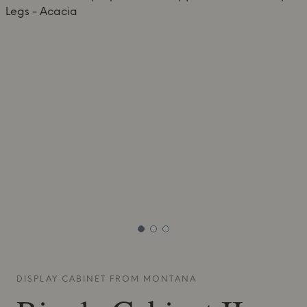
DISPLAY CABINET FROM
MONTANA