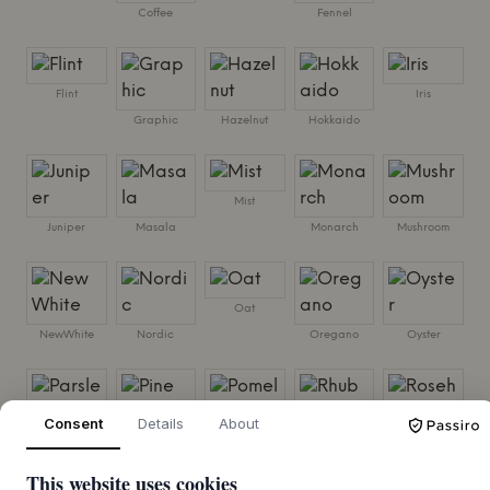
Coffee
Fennel
Flint
Iris
Graphic
Hazelnut
Hokkaido
Mist
Juniper
Masala
Monarch
Mushroom
Oat
NewWhite
Nordic
Oregano
Oyster
Pine
Consent
Details
About
Parsley
Pomelo
Rhubarb
Rosehip
This website uses cookies