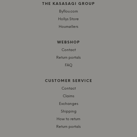
THE KASASAGI GROUP
Byflou.com
Hollys Store
Houmøllers
WEBSHOP
Contact
Return portals
FAQ
CUSTOMER SERVICE
Contact
Claims
Exchanges
Shipping
How to return
Return portals