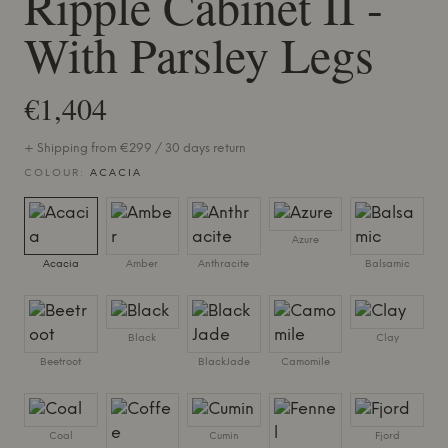
Ripple Cabinet II -
With Parsley Legs
€1,404
+ Shipping from €299 / 30 days return
COLOUR:
ACACIA
Azure
Acacia
Amber
Anthracite
Balsamic
Black
Clay
Beetroot
BlackJade
Camomile
Coal
Cumin
Fjord