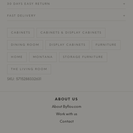
30 DAYS EASY RETURN
+
FAST DELIVERY
+
CABINETS
CABINETS & DISPLAY CABINETS
DINING ROOM
DISPLAY CABINETS
FURNITURE
HOME
MONTANA
STORAGE FURNITURE
THE LIVING ROOM
SKU: 5715288332631
ABOUT US
About Byflou.com
Work with us
Contact