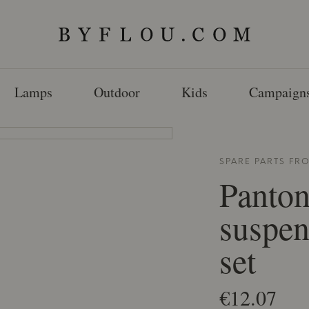
Lamps
Outdoor
Kids
Campaign
SPARE PARTS F
Panton
suspen
set
€12.07