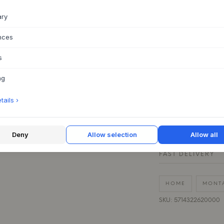
This is a spare part
ary
on the wall. With th
nces
Spare part for t
Material: Stainle
s
Price is for one 
to set up
ng
ails ›
QUESTIONS ABOU
30 DAYS EASY R
Deny
Allow selection
Allow all
FAST DELIVERY
HOME
MONT
SKU: 5714322620000