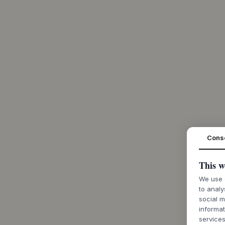
Cons
This w
We use c
to analy
social m
informat
services