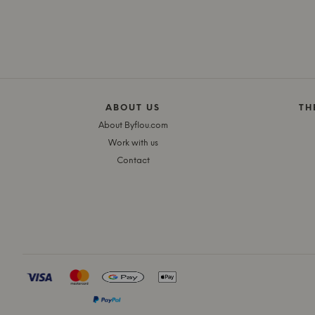
ABOUT US
TH
About Byflou.com
Work with us
Contact