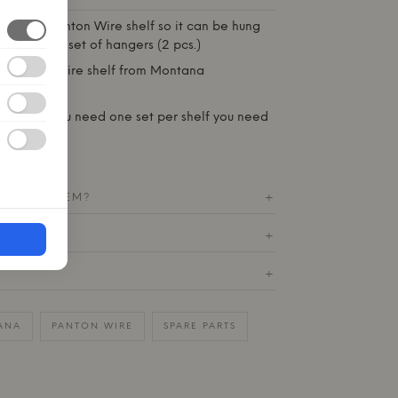
 for your Panton Wire shelf so it can be hung
is you get 1 set of hangers (2 pcs.)
he Panton Wire shelf from
Montana
ss steel
set of 2 - You need one set per shelf you need
T THIS ITEM?
+
ETURN
+
+
ANA
PANTON WIRE
SPARE PARTS