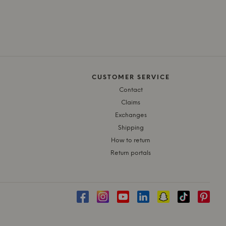
CUSTOMER SERVICE
Contact
Claims
Exchanges
Shipping
How to return
Return portals