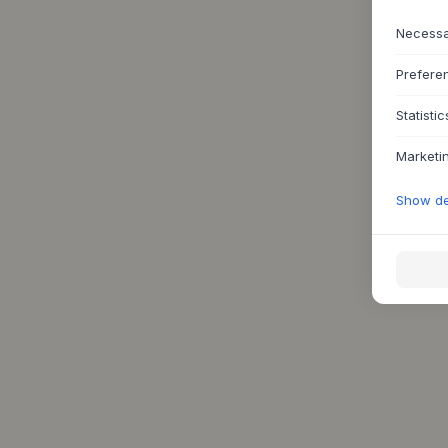
Necess
Prefere
Statistic
Marketi
Show det