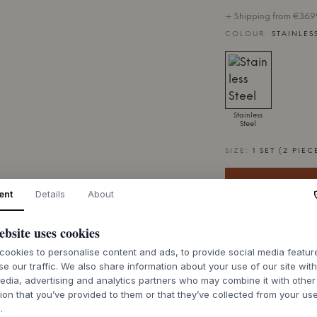
+ Shipping from €36.99
COLOUR:
STAINLES
Stainless
Steel
SIZE:
1 SET (2 PIEC
ent
Details
About
ebsite uses cookies
7-9 weeks of de
ookies to personalise content and ads, to provide social media featu
se our traffic. We also share information about your use of our site wit
edia, advertising and analytics partners who may combine it with other
ion that you’ve provided to them or that they’ve collected from your use
.
ABOUT THIS PR