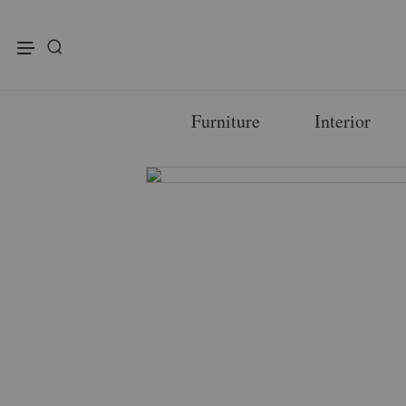
enu
Furniture
Interior