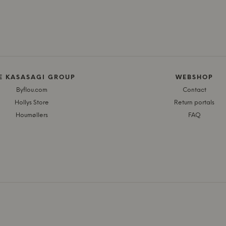
E KASASAGI GROUP
WEBSHOP
Byflou.com
Contact
Hollys Store
Return portals
Houmøllers
FAQ