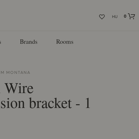
0
HU
s
Brands
Rooms
ROM
MONTANA
 Wire
sion bracket - 1