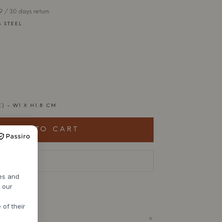
 / 30 days return
S STEEL
E) - W1 X H1.8 CM
ADD TO CART
livery time
res and
h our
 of their
+
ODUCT