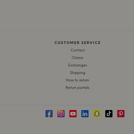
CUSTOMER SERVICE
Contact
Claims
Exchanges
Shipping
How to return
Return portals