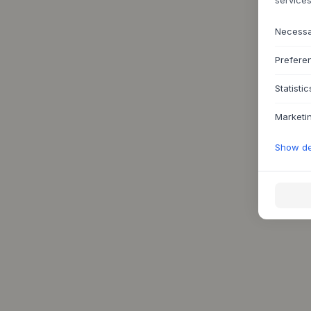
Necess
Prefere
Statistic
Marketi
Show det