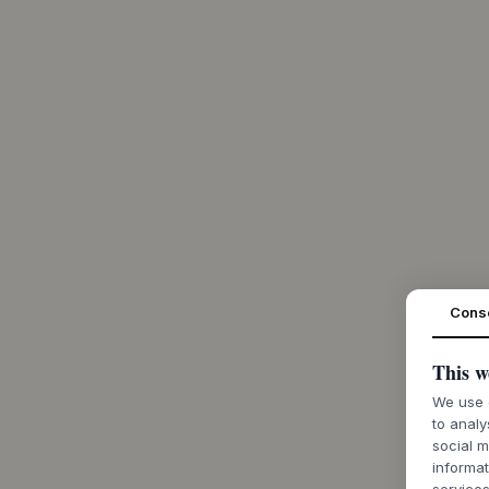
Cons
This w
We use c
to analy
social m
informat
services