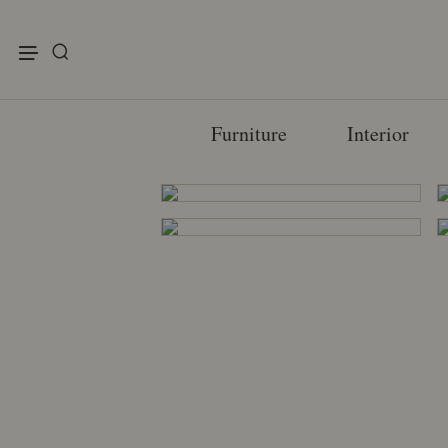
enu
Furniture
Interior