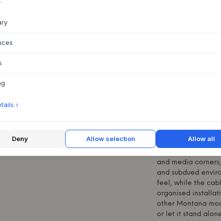
ABOUT THIS PR
ary
The OCTAVE VI TV 
Lassen, is a refine
nces
home. With its simp
offers a stylish sol
s
flap door panel in 
devices without op
ng
on either side crea
distribution. Mad
ails ›
steel legs in 05 Bl
total of 41 shades 
personal style. An 
function with uncom
Deny
Allow selection
Allow all
The product's flexi
and media corners, 
and subdued environ
feel, while the cab
organised installa
other
Montana
modu
or let it stand alo