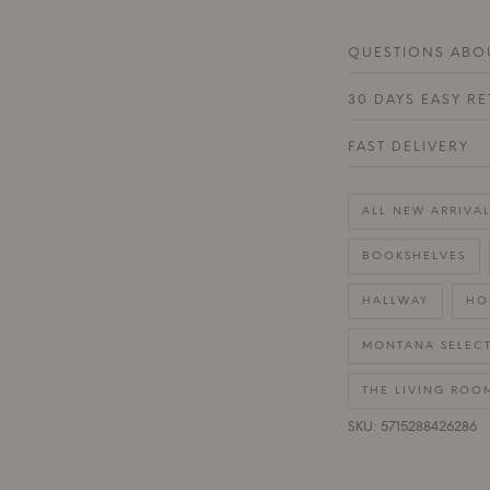
QUESTIONS ABOU
30 DAYS EASY R
FAST DELIVERY
ALL NEW ARRIVAL
BOOKSHELVES
HALLWAY
HO
MONTANA SELEC
THE LIVING ROO
SKU: 5715288426286