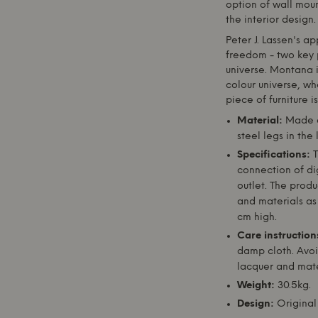
option of wall moun
the interior design.
Peter J. Lassen's a
freedom - two key 
universe.
Montana
i
colour universe, whe
piece of furniture i
Material:
Made o
steel legs in the
Specifications:
T
connection of di
outlet. The produ
and materials as 
cm high.
Care instruction
damp cloth. Avoi
lacquer and mater
Weight:
30.5kg.
Design:
Original 