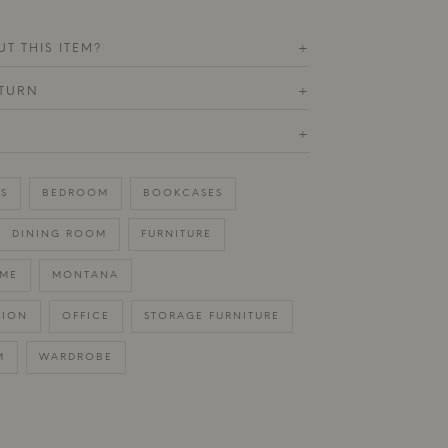
T THIS ITEM?
+
ETURN
+
+
S
BEDROOM
BOOKCASES
DINING ROOM
FURNITURE
ME
MONTANA
TION
OFFICE
STORAGE FURNITURE
M
WARDROBE