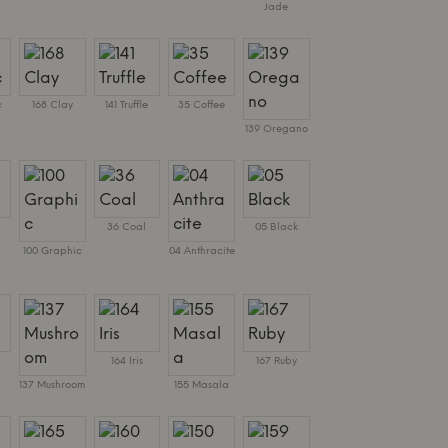
Jade
c
168 Clay
141 Truffle
35 Coffee
139 Oregano
36 Coal
05 Black
100 Graphic
04 Anthracite
164 Iris
167 Ruby
137 Mushroom
155 Masala