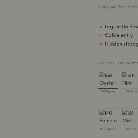
+ Shipping from €299 
Legs in 05 Bla
Cable entry
Hidden stora
COLOUR:
156 OYST
156 Oyster
148 Flint
140 Pomelo
161 Mist