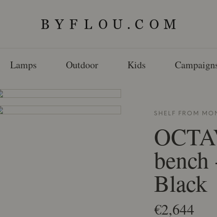
Lamps
Outdoor
Kids
Campaign
SHELF FROM
MO
OCTA
bench 
Black
€2,644