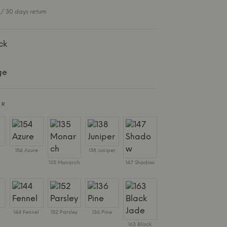
/ 30 days return
ck
ge
ER
154 Azure
138 Juniper
135 Monarch
147 Shadow
144 Fennel
152 Parsley
136 Pine
163 Black