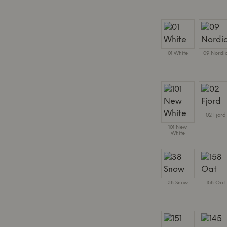
01 White
09 Nordi
02 Fjord
101 New
White
38 Snow
158 Oat