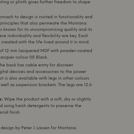
ting or plinth gives further freedom to shape
pproach to design is rooted in functionality and
principles that also permeate the
Montana
s known for its uncompromising quality and its
re individuality and flexibility are key. Each
s created with the life lived around it in mind.
f 12 mm lacquered MDF with powder-coated
 lacquer colour 05 Black.
he back has cable entry for discreet
gital devices and accessories to the power
ct is also available with legs in other colours
well as suspension brackets. The legs are 12.6
s:
Wipe the product with a soft, dry or slightly
d using harsh detergents to preserve the
ial finish.
design by Peter J. Lassen for
Montana
.