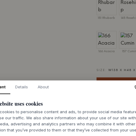
151 Rhubarb
145 Roseh
166 Acacia
157 Cumi
SIZE:
W138 X H48 
ent
Details
About
ebsite uses cookies
7-9 weeks of de
ookies to personalise content and ads, to provide social media featu
se our traffic. We also share information about your use of our site wit
edia, advertising and analytics partners who may combine it with other
ion that you’ve provided to them or that they’ve collected from your use
.