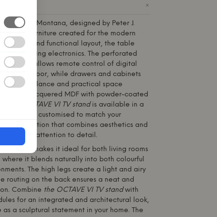
+
ODUCT
stand
from
Montana
, designed by Peter J.
d piece of furniture created for the modern
le design and functional layout, the table
ution for storing electronics. The perforated
the centre allows remote control of digital
ening the door, while drawers and cabinets
te visual balance and practical space
e of 12 mm lacquered MDF with powder-coated
ack,
the OCTAVE VI TV stand
is available in a
and is easily customised to match your
elegant solution that combines aesthetics and
promising attention to detail.
ble design makes it ideal for both living rooms
where it blends naturally into both colourful
ments. The high legs create a light and airy
le routing on the back ensures a neat and
tion. Combine
the OCTAVE VI TV stand
with
les for an integrated and architectural look,
ne as a sculptural statement in your home. The