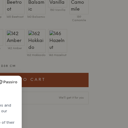
150 Vanilla
ip
165 Beetroot
160 Balsamic
159
Camomile
n
142 Amber
162 Hokkaido
146 Hazelnut
X D38 CM
ADD TO CART
livery time
We’ll get it for you
res and
h our
 of their