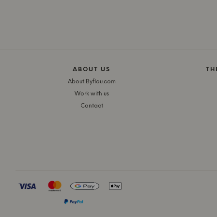
ABOUT US
TH
About Byflou.com
Work with us
Contact