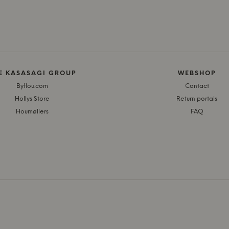
E KASASAGI GROUP
WEBSHOP
Byflou.com
Contact
Hollys Store
Return portals
Houmøllers
FAQ