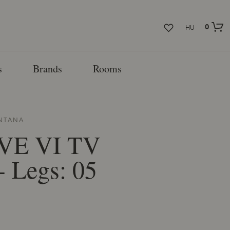
0
HU
s
Brands
Rooms
NTANA
VE VI TV
- Legs: 05