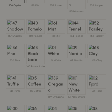
156 Oyster
148 Flint
154 Azure
138 Juniper
135 Monarch
147 Shadow
140 Pomelo
161 Mist
144 Fennel
152 Parsley
136 Pine
01 White
09 Nordic
168 Clay
163 Black Jade
141 Truffle
35 Coffee
02 Fjord
139 Oregano
101 New White