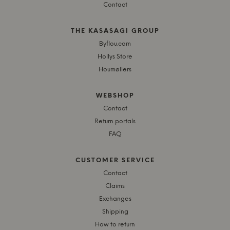
Contact
THE KASASAGI GROUP
Byflou.com
Hollys Store
Houmøllers
WEBSHOP
Contact
Return portals
FAQ
CUSTOMER SERVICE
Contact
Claims
Exchanges
Shipping
How to return