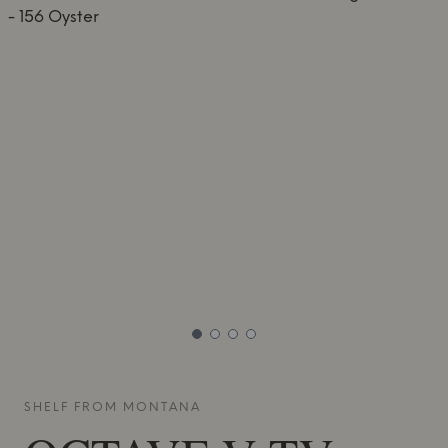
SHELF FROM
MONTANA