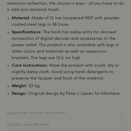
Selection collection, the choice is easy - all you have to do
is add your personal touch.
Material:
Made of 12 mm lacquered MDF with powder-
coated steel legs in 38 Snow.
Specifications:
The back has cable entry for discreet
connection of digital devices and accessories to the
power outlet. The product is also available with legs in
other colors and materials as well as suspension
brackets. The legs are 12.6 cm high.
Care instructions:
Wipe the product with a soft, dry or
slightly damp cloth. Avoid using harsh detergents to
preserve the lacquer and finish of the material.
Weight:
22 kg.
Design:
Original design by Peter J. Lassen for
Montana
.
QUESTIONS ABOUT THIS ITEM?
+
30 DAYS EASY RETURN
+