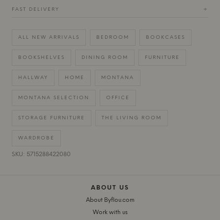
FAST DELIVERY
+
ALL NEW ARRIVALS
BEDROOM
BOOKCASES
BOOKSHELVES
DINING ROOM
FURNITURE
HALLWAY
HOME
MONTANA
MONTANA SELECTION
OFFICE
STORAGE FURNITURE
THE LIVING ROOM
WARDROBE
SKU: 5715288422080
ABOUT US
About Byflou.com
Work with us