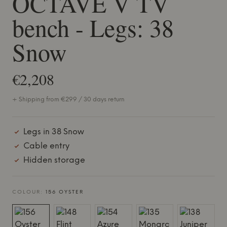
OCTAVE V TV
bench - Legs: 38
Snow
€2,208
+ Shipping from €299 / 30 days return
Legs in 38 Snow
Cable entry
Hidden storage
COLOUR:
156 OYSTER