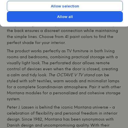
lacquered MDF and with legs in the cool shade 38 Snow,
Allow selection
the piece combines functionality with a stylish look. The
two spacious drawers and a center section with a
Allow all
perforated flap allow you to store electronics without
compromising on usability or aesthetics. The cable entry at
the back ensures a discreet connection while maintaining
the simple lines. Choose from 41 paint colors to find the
perfect shade for your interior.
The product works perfectly as TV furniture in both living
rooms and bedrooms, combining practical storage with a
visually light look. The perforated door allows remote
control of devices even when the door is closed, creating
a calm and tidy look.
The OCTAVE V TV stand
can be
styled with soft textiles, warm woods and minimalist lamps
for a complete Scandinavian atmosphere. Pair it with other
Montana
modules for a personalized and cohesive storage
system.
Peter J. Lassen is behind the iconic
Montana
universe - a
celebration of flexibility and personal freedom in interior
design. Since 1982,
Montana
has been synonymous with
Danish design and uncompromising quality. With their