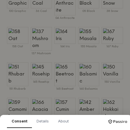
100 Graphic
36 Coal
05 Black
38 Snow
04 Anthracite
158 Oat
164 Iris
155 Masala
167 Ruby
137 Mushroom
145 Rosehip
150 Vanilla
151 Rhubarb
165 Beetroot
160 Balsamic
166 Acacia
157 Cumin
142 Amber
Consent
Details
About
159 Camomile
162 Hokkaido