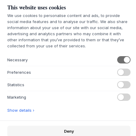
This website uses cookies
We use cookies to personalise content and ads, to provide
social media features and to analyse our traffic. We also share
information about your use of our site with our social media,
146 Hazelnut
advertising and analytics partners who may combine it with
other information that you’ve provided to them or that they’ve
SIZE:
W138 X H36,6 X D30 CM
collected from your use of their services.
ADD TO CART
Necessary
Preferences
7-9 weeks of delivery time
We’ll get it for you
Statistics
Marketing
+
ABOUT THIS PRODUCT
Show details ›
The OCTAVE V TV stand
from
Montana
, designed by Peter
J. Lassen, is an elegant and thoughtful storage piece
created for the modern home. Made from 12 mm
Deny