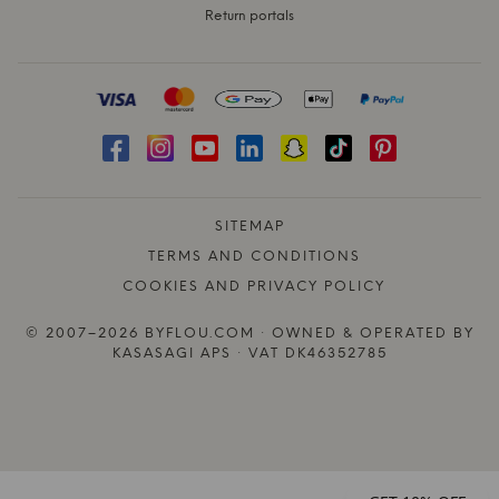
Return portals
SITEMAP
TERMS AND CONDITIONS
COOKIES AND PRIVACY POLICY
© 2007–2026 BYFLOU.COM · OWNED & OPERATED BY
KASASAGI APS · VAT DK46352785