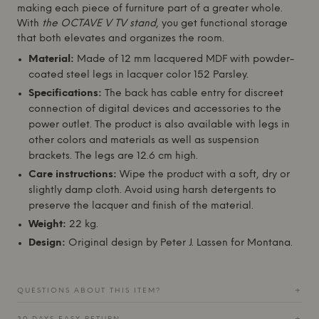
making each piece of furniture part of a greater whole.
With
the OCTAVE V TV stand
, you get functional storage
that both elevates and organizes the room.
Material:
Made of 12 mm lacquered MDF with powder-
coated steel legs in lacquer color 152 Parsley.
Specifications:
The back has cable entry for discreet
connection of digital devices and accessories to the
power outlet. The product is also available with legs in
other colors and materials as well as suspension
brackets. The legs are 12.6 cm high.
Care instructions:
Wipe the product with a soft, dry or
slightly damp cloth. Avoid using harsh detergents to
preserve the lacquer and finish of the material.
Weight:
22 kg.
Design:
Original design by Peter J. Lassen for
Montana
.
QUESTIONS ABOUT THIS ITEM?
+