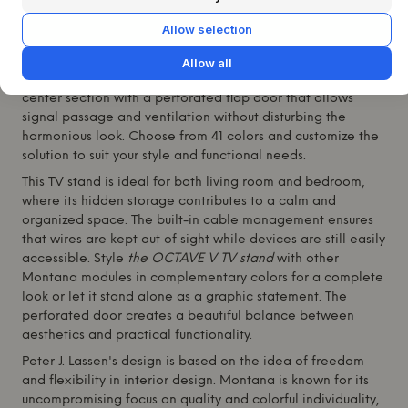
lacquered MDF and rests elegantly on legs in the fresh
green shade 152 Parsley. With its clean silhouette and
Allow selection
thoughtful details,
the OCTAVE V TV stand
is made for
modern homes where technology and design go hand in
Allow all
hand. The table features two spacious drawers and a
center section with a perforated flap door that allows
signal passage and ventilation without disturbing the
harmonious look. Choose from 41 colors and customize the
solution to suit your style and functional needs.
This TV stand is ideal for both living room and bedroom,
where its hidden storage contributes to a calm and
organized space. The built-in cable management ensures
that wires are kept out of sight while devices are still easily
accessible. Style
the OCTAVE V TV stand
with other
Montana
modules in complementary colors for a complete
look or let it stand alone as a graphic statement. The
perforated door creates a beautiful balance between
aesthetics and practical functionality.
Peter J. Lassen's design is based on the idea of freedom
and flexibility in interior design.
Montana
is known for its
uncompromising focus on quality and colorful individuality,