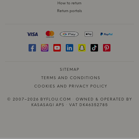
How to return
Return portals
SITEMAP
TERMS AND CONDITIONS
COOKIES AND PRIVACY POLICY
© 2007–2026 BYFLOU.COM · OWNED & OPERATED BY
KASASAGI APS · VAT DK46352785