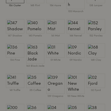
156 Oyster
148 Flint
154 Azure
138 Juniper
135 Monarch
147 Shadow
140 Pomelo
161 Mist
144 Fennel
152 Parsley
136 Pine
01 White
09 Nordic
168 Clay
163 Black Jade
141 Truffle
35 Coffee
02 Fjord
139 Oregano
101 New White