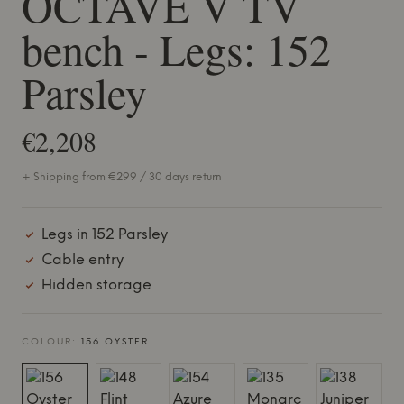
OCTAVE V TV
bench - Legs: 152
Parsley
€2,208
+ Shipping from €299 / 30 days return
Legs in 152 Parsley
Cable entry
Hidden storage
COLOUR:
156 OYSTER