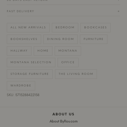
30 DAYS EASY RETURN
+
FAST DELIVERY
+
ALL NEW ARRIVALS
BEDROOM
BOOKCASES
BOOKSHELVES
DINING ROOM
FURNITURE
HALLWAY
HOME
MONTANA
MONTANA SELECTION
OFFICE
STORAGE FURNITURE
THE LIVING ROOM
WARDROBE
SKU: 5715288422158
ABOUT US
About Byflou.com