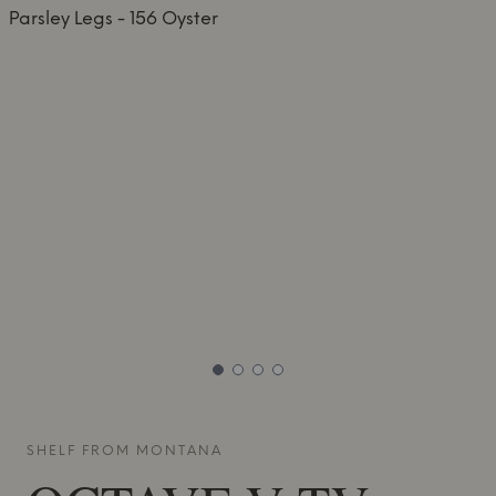
SHELF FROM
MONTANA