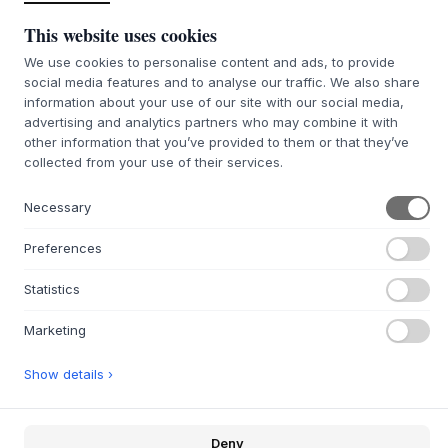
This website uses cookies
We use cookies to personalise content and ads, to provide
social media features and to analyse our traffic. We also share
information about your use of our site with our social media,
146 Hazelnut
advertising and analytics partners who may combine it with
other information that you’ve provided to them or that they’ve
SIZE:
W138 X H36,6 X D30 CM
collected from your use of their services.
ADD TO CART
Necessary
Preferences
7-9 weeks of delivery time
We’ll get it for you
Statistics
Marketing
+
ABOUT THIS PRODUCT
Show details ›
The OCTAVE V TV stand
from
Montana
, designed by Peter
J. Lassen, combines sharp functionality with distinctive
Scandinavian aesthetics. The piece is made of 12 mm
Deny