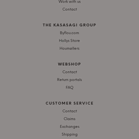
Work with us
Contact
THE KASASAGI GROUP
Byflou.com
Hollys Store
Houmøllers
WEBSHOP
Contact
Return portals
FAQ
CUSTOMER SERVICE
Contact
Claims
Exchanges
Shipping