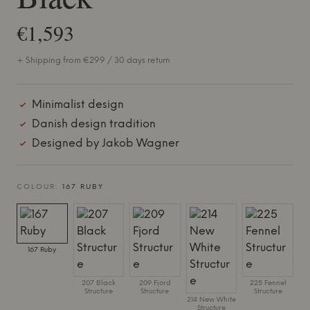
€1,593
+ Shipping from €299 / 30 days return
Minimalist design
Danish design tradition
Designed by Jakob Wagner
COLOUR:
167 RUBY
167 Ruby
207 Black
209 Fjord
225 Fennel
Structure
Structure
Structure
214 New White
Structure