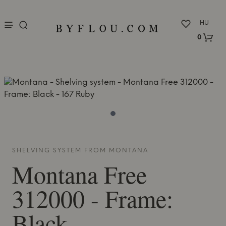
nu
HU
0
SHELVING SYSTEM FROM
MONTANA
Montana
Free
312000 - Frame:
Black