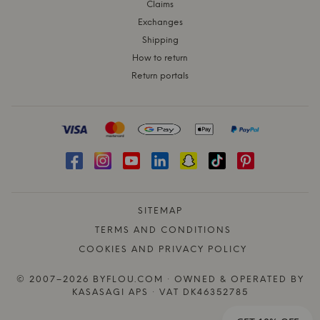
Claims
Exchanges
Shipping
How to return
Return portals
SITEMAP
TERMS AND CONDITIONS
COOKIES AND PRIVACY POLICY
© 2007–2026 BYFLOU.COM · OWNED & OPERATED BY
KASASAGI APS · VAT DK46352785