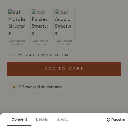
231 Masala
232 Parsley
233 Acacia
Structure
Structure
Structure
SIZE:
W203.4 X H109.9 X D38 CM
ADD TO CART
7-9 weeks of delivery time
+
ABOUT THIS PRODUCT
Consent
Details
About
Montana
Free 312000 from
Montana
, designed by Jakob