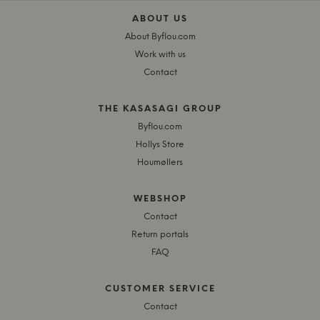
ABOUT US
About Byflou.com
Work with us
Contact
THE KASASAGI GROUP
Byflou.com
Hollys Store
Houmøllers
WEBSHOP
Contact
Return portals
FAQ
CUSTOMER SERVICE
Contact