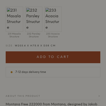
231 Masala
232 Parsley
233 Acacia
Structure
Structure
Structure
SIZE:
W203.4 X H75.8 X D38 CM
ADD TO CART
7-12 days delivery time
+
ABOUT THIS PRODUCT
Montana
Free 222000 from
Montana
, designed by Jakob