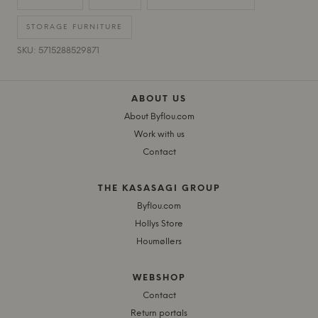
STORAGE FURNITURE
SKU: 5715288529871
ABOUT US
About Byflou.com
Work with us
Contact
THE KASASAGI GROUP
Byflou.com
Hollys Store
Houmøllers
WEBSHOP
Contact
Return portals