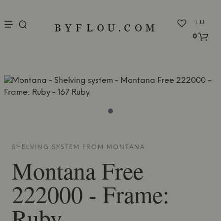
nu
HU
0
SHELVING SYSTEM FROM
MONTANA
Montana
Free
222000 - Frame:
Ruby