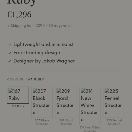
€1,296
+ Shipping from €299 / 30 days return
Lightweight and minimalist
Freestanding design
Designer by Jakob Wagner
COLOUR:
167 RUBY
167 Ruby
207 Black
209 Fjord
225 Fennel
Structure
Structure
Structure
214 New White
Structure