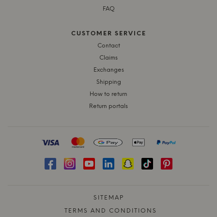
FAQ
CUSTOMER SERVICE
Contact
Claims
Exchanges
Shipping
How to return
Return portals
SITEMAP
TERMS AND CONDITIONS