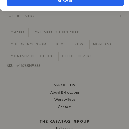
Allow all
30 DAYS EASY RETURN
+
FAST DELIVERY
+
CHAIRS
CHILDREN'S FURNITURE
CHILDREN'S ROOM
KEVI
KIDS
MONTANA
MONTANA SELECTION
OFFICE CHAIRS
SKU: 5715288149833
ABOUT US
About Byflou.com
Work with us
Contact
THE KASASAGI GROUP
Byflou.com