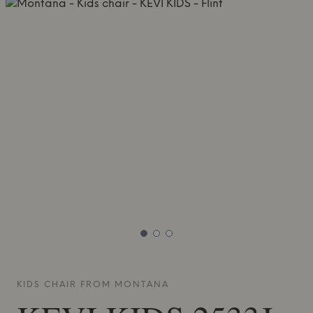
KIDS CHAIR FROM
MONTANA