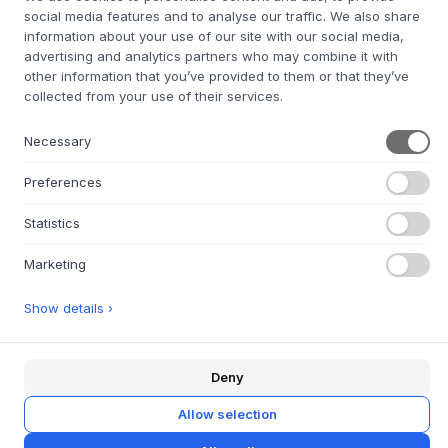
social media features and to analyse our traffic. We also share
information about your use of our site with our social media,
advertising and analytics partners who may combine it with
+
ABOUT THIS PRODUCT
other information that you’ve provided to them or that they’ve
collected from your use of their services.
Cute, colorful office chairs for the kids room from
Montana
.
The Kevi kids swivel chair is a smaller version of the
Necessary
original Kevi swivel chair from 1958. It was designed by
Jørgen Rasmussen and is made for children aged 3 - 12
Preferences
years. The chair's seat and back are made of molded
recycled polypropylene with a powder-coated aluminum
Statistics
frame in the same color.
Materials
: Seat in colored recycled polypropylene with
Marketing
frame in matching powder-coated aluminum.
Specifications
: Height adjustable with swivel function.
Show details ›
Care instructions
: Wipe with a damp cloth.
Design
: Original design by Jørgen Rasmussen.
Deny
Allow selection
QUESTIONS ABOUT THIS ITEM?
+