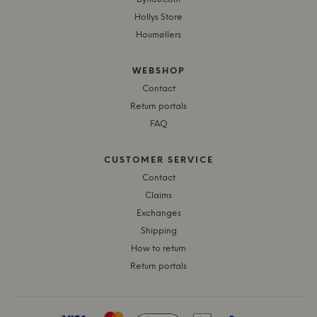
Hollys Store
Houmøllers
WEBSHOP
Contact
Return portals
FAQ
CUSTOMER SERVICE
Contact
Claims
Exchanges
Shipping
How to return
Return portals