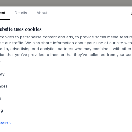
ent
Details
About
ABOUT THIS PR
ebsite uses cookies
ookies to personalise content and ads, to provide social media featu
The Rectangular Di
se our traffic. We also share information about your use of our site wit
designed by
MOEB
edia, advertising and analytics partners who may combine it with other
well-conceived const
ion that you’ve provided to them or that they’ve collected from your use
FSC-certified oak, 
.
veneer, available i
selected colors. Al
ary
lacquer, and the fr
emphasizing its sol
nces
component-based de
replaced, extending
s
This dining table i
plan kitchen, where
ng
family and friends.
integrate into Nordi
ails ›
classic wooden ch