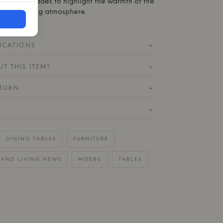
 in muted shades to highlight the warmth of the
te an inviting atmosphere.
ICATIONS
+
T THIS ITEM?
+
ETURN
+
+
DINING TABLES
FURNITURE
AND LIVING NEWS
MOEBE
TABLES