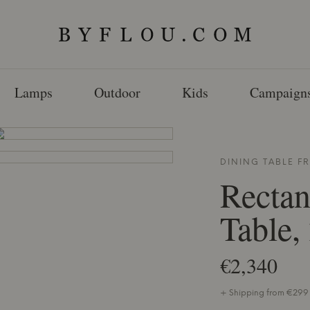
Lamps
Outdoor
Kids
Campaign
DINING TABLE 
Rectan
Table,
€2,340
+ Shipping from €299 