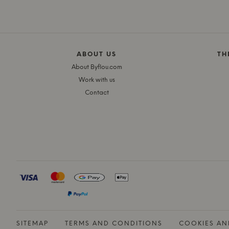
ABOUT US
TH
About Byflou.com
Work with us
Contact
SITEMAP
TERMS AND CONDITIONS
COOKIES AN