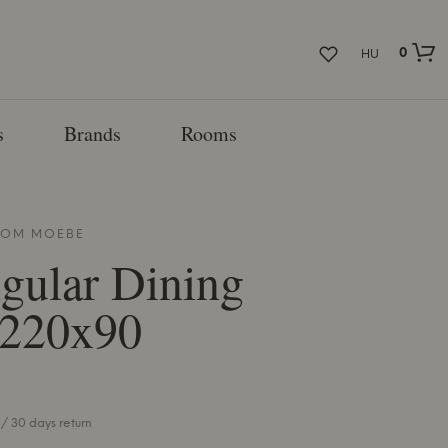
0
HU
s
Brands
Rooms
FROM
MOEBE
gular Dining
 220x90
/ 30 days return