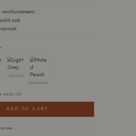
s reinforcement
solid oak
varnish
Y
Light Grey
Muted Peach
 X D220 CM
ADD TO CART
ery time