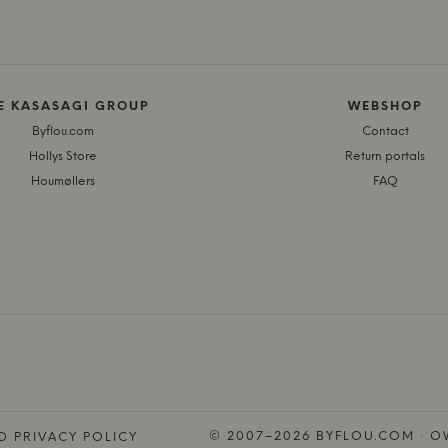
E KASASAGI GROUP
WEBSHOP
Byflou.com
Contact
Hollys Store
Return portals
Houmøllers
FAQ
© 2007–2026 BYFLOU.COM · OW
D PRIVACY POLICY