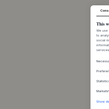
Cons
This w
We use c
to analy
social m
informat
services
Necess
Prefere
Statistic
Marketi
Show det