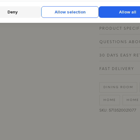
table with textiles
materials and crea
Deny
Allow selection
Allow all
PRODUCT SPECIF
QUESTIONS ABOU
30 DAYS EASY R
FAST DELIVERY
DINING ROOM
HOME
HOME 
SKU: 5713520021077