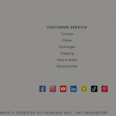
CUSTOMER SERVICE
Contact
Claims
Exchanges
Shipping
How to return
Return portals
NED & OPERATED BY KASASAGI APS · VAT DK46352785