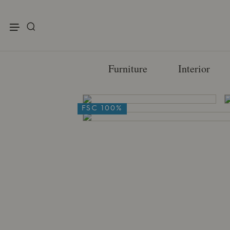
enu
Furniture
Interior
FSC 100%