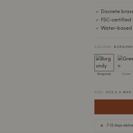
Discrete bras
FSC-certified 
Water-based 
COLOUR:
BURGUND
Burgundy
Green
SIZE:
H73,3 X W90
7-12 days deliv