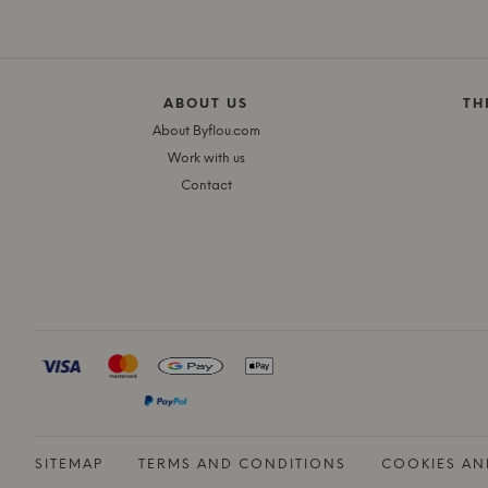
ABOUT US
TH
About Byflou.com
Work with us
Contact
SITEMAP
TERMS AND CONDITIONS
COOKIES AN