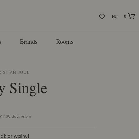
0
HU
s
Brands
Rooms
RISTIAN JUUL
y Single
 / 30 days return
ak or walnut