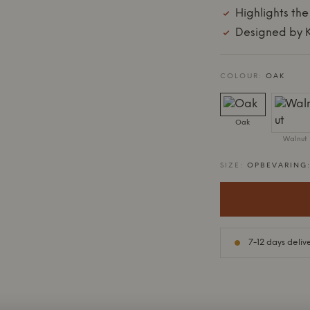
Highlights the
Designed by Kr
COLOUR:
OAK
Oak
Walnut
SIZE:
OPBEVARING:
7-12 days deliv