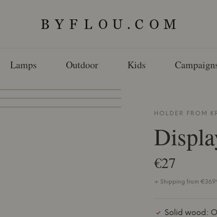
Lamps
Outdoor
Kids
Campaign
HOLDER FROM
K
Displa
€27
+ Shipping from €36.99
Solid wood: O