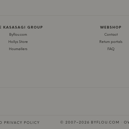
E KASASAGI GROUP
WEBSHOP
Byflou.com
Contact
Hollys Store
Return portals
Houmøllers
FAQ
© 2007–2026 BYFLOU.COM · OW
D PRIVACY POLICY