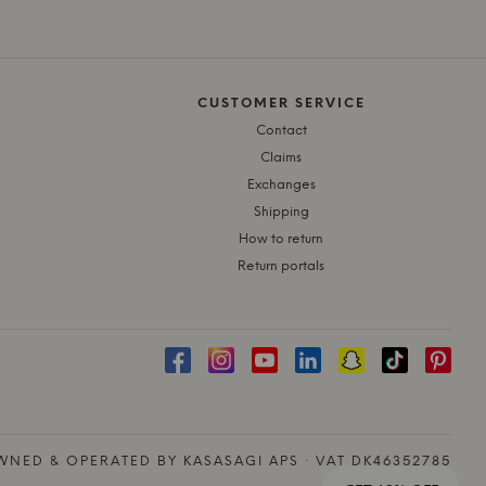
CUSTOMER SERVICE
Contact
Claims
Exchanges
Shipping
How to return
Return portals
NED & OPERATED BY KASASAGI APS · VAT DK46352785