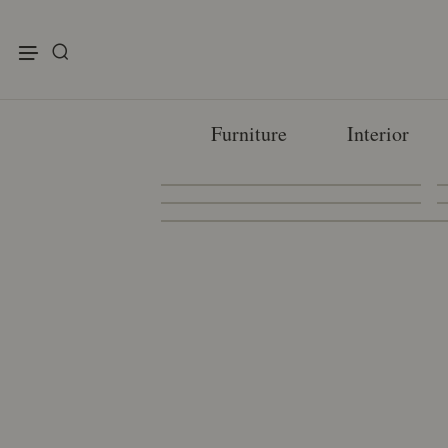
enu
Furniture
Interior