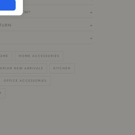
T THIS ITEM?
+
ETURN
+
+
OME
HOME ACCESSORIES
TERIOR NEW ARRIVALS
KITCHEN
OFFICE ACCESSORIES
M