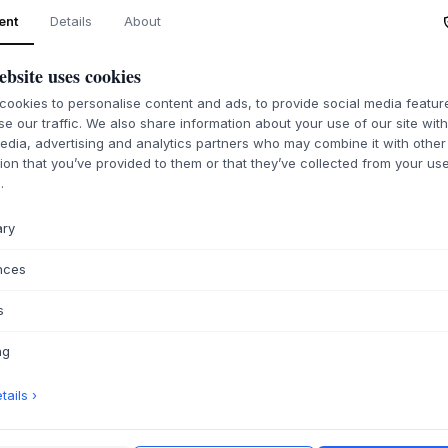
ent
Details
About
ABOUT THIS PR
Kristian Juul's Disp
ebsite uses cookies
craftsmanship and 
either oiled oak or
ookies to personalise content and ads, to provide social media featu
durability. Designe
se our traffic. We also share information about your use of our site wit
created to elegantl
edia, advertising and analytics partners who may combine it with other
album art to shine 
ion that you’ve provided to them or that they’ve collected from your use
.
accessible. Its und
ensure it will be a
ary
As an elegant, fre
finds its place in t
nces
as a personal detail
focal point, highli
s
advantageously com
Juul's Display coll
ng
tones complement a
adding a touch of p
ails ›
PRODUCT SPECIF