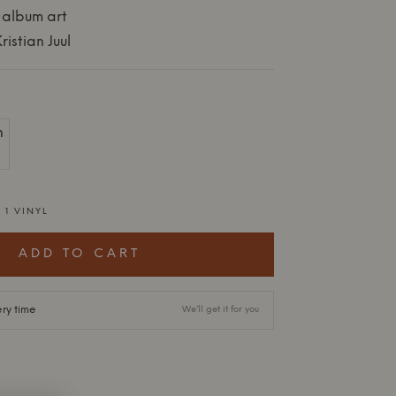
 album art
istian Juul
 1 VINYL
ADD TO CART
ery time
We’ll get it for you