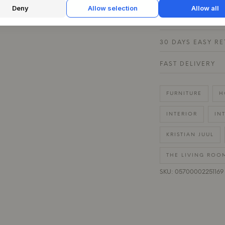
Deny
Allow selection
Allow all
QUESTIONS ABOU
30 DAYS EASY R
FAST DELIVERY
FURNITURE
H
INTERIOR
IN
KRISTIAN JUUL
THE LIVING ROO
SKU: 05700002251169