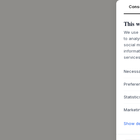
Cons
This w
We use c
to analy
social m
informat
services
Necess
Prefere
Statistic
Marketi
Show det