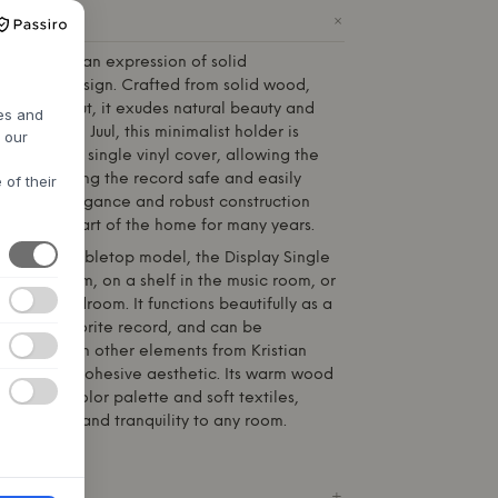
+
ODUCT
lay Single is an expression of solid
timeless design. Crafted from solid wood,
 oiled walnut, it exudes natural beauty and
res and
d by
Kristian Juul
, this minimalist holder is
h our
y display a single vinyl cover, allowing the
while keeping the record safe and easily
 of their
erstated elegance and robust construction
 cherished part of the home for many years.
estanding tabletop model, the Display Single
he living room, on a shelf in the music room, or
 in the bedroom. It functions beautifully as a
ghting a favorite record, and can be
bined with other elements from Kristian
ection for a cohesive aesthetic. Its warm wood
 Nordic color palette and soft textiles,
ersonality and tranquility to any room.
ICATIONS
+