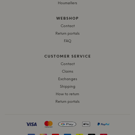
Houmøllers
WEBSHOP
Contact
Return portals
FAQ
CUSTOMER SERVICE
Contact
Claims
Exchanges
Shipping
How to return
Return portals