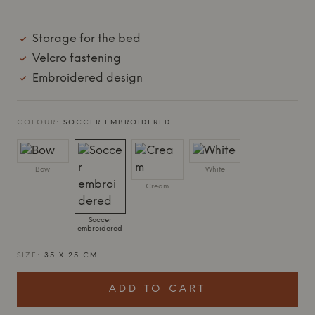
Storage for the bed
Velcro fastening
Embroidered design
COLOUR:
SOCCER EMBROIDERED
Bow
White
Cream
Soccer
embroidered
SIZE:
35 X 25 CM
ADD TO CART