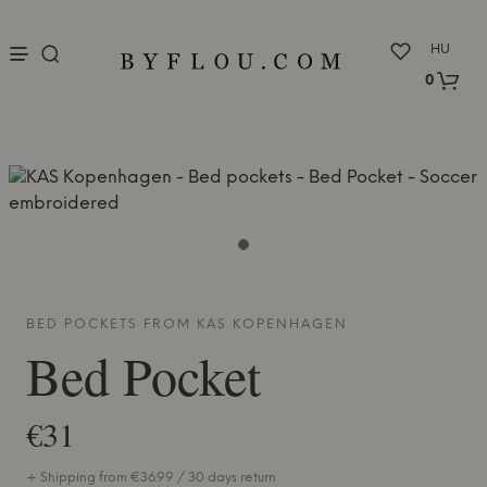
nu
HU
0
BED POCKETS FROM
KAS KOPENHAGEN
Bed Pocket
€31
+ Shipping from €36.99 / 30 days return