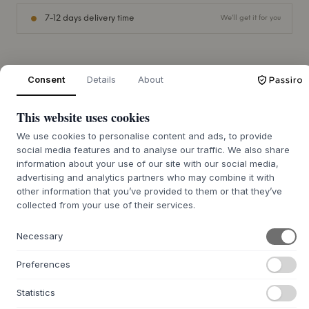
7-12 days delivery time
We’ll get it for you
Consent
Details
About
+
ABOUT THIS PRODUCT
Make everyday life a little easier with this beautiful bed
This website uses cookies
rail pocket, the perfect solution for storing pacifiers, teddy
We use cookies to personalise content and ads, to provide
bears and other small items that your child needs close at
social media features and to analyse our traffic. We also share
hand.
information about your use of our site with our social media,
The pocket is made of cotton canvas - a durable natural
advertising and analytics partners who may combine it with
other information that you’ve provided to them or that they’ve
material with a firm structure. This means the pocket holds
collected from your use of their services.
its shape well, making it easy for your child to reach for the
pacifier during the night.
It attaches quickly and securely with a Velcro fastening
Necessary
that keeps it stable and looking stylish on the cot.
Preferences
Statistics
QUESTIONS ABOUT THIS ITEM?
+