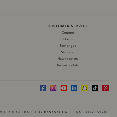
CUSTOMER SERVICE
Contact
Claims
Exchanges
Shipping
How to return
Return portals
NED & OPERATED BY KASASAGI APS · VAT DK46352785