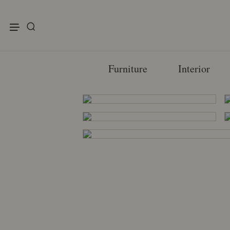
enu
Furniture
Interior