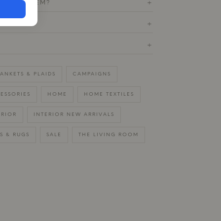
T THIS ITEM?
+
ETURN
+
+
ANKETS & PLAIDS
CAMPAIGNS
ESSORIES
HOME
HOME TEXTILES
ERIOR
INTERIOR NEW ARRIVALS
S & RUGS
SALE
THE LIVING ROOM