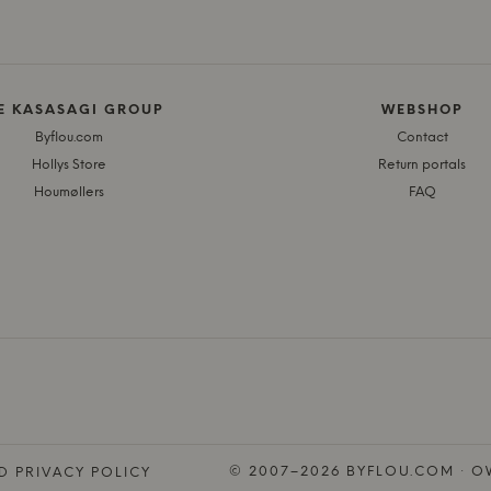
E KASASAGI GROUP
WEBSHOP
Byflou.com
Contact
Hollys Store
Return portals
Houmøllers
FAQ
© 2007–2026 BYFLOU.COM · OW
D PRIVACY POLICY