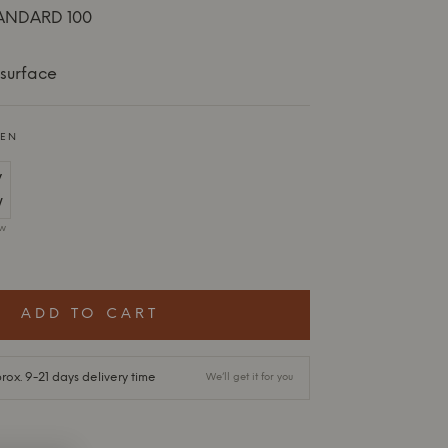
ANDARD 100
surface
EEN
ow
ADD TO CART
ox. 9-21 days delivery time
We’ll get it for you