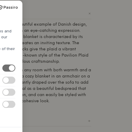
+
ODUCT
sch
is a beautiful example of Danish design,
comfort with an eye-catching expression.
res and
h our
otton, this blanket is characterized by its
e, which creates an inviting texture. The
 of their
ed color blocks give the plaid a vibrant
 on the well-known style of the Pavilion Plaid
ing to meticulous craftsmanship.
ned to enrich any room with both warmth and a
 Use it as a cozy blanket in an armchair on a
t it lie elegantly draped over the sofa to add
t is also ideal as a beautiful bedspread that
and relaxation, and can easily be styled with
hades for a cohesive look.
ICATIONS
+