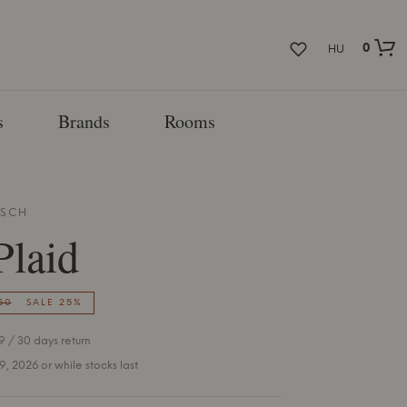
0
HU
s
Brands
Rooms
SCH
Plaid
50
SALE 25%
 / 30 days return
 9, 2026 or while stocks last