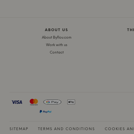
ABOUT US
TH
About Byflou.com
Work with us
Contact
SITEMAP
TERMS AND CONDITIONS
COOKIES AN