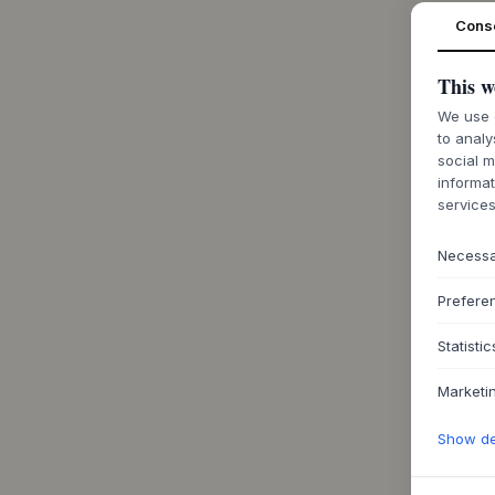
Cons
This w
We use c
to analy
social m
informat
services
Necess
Prefere
Statistic
Marketi
Show det