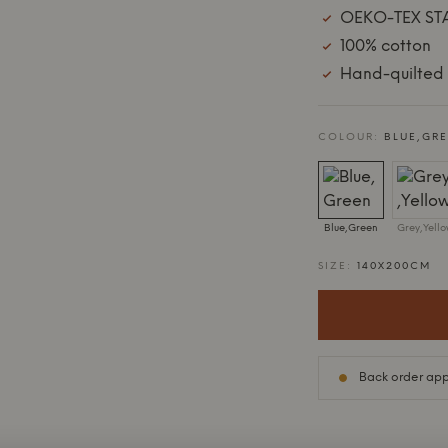
OEKO-TEX ST
100% cotton
Hand-quilted 
COLOUR:
BLUE,GR
Blue,Green
Grey,Yell
SIZE:
140X200CM
Back order appr