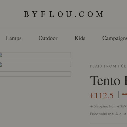
Lamps
Outdoor
Kids
Campaign
PLAID FROM
HÜB
Tento 
€112.5
€1
+ Shipping from €36.99
Price valid until August