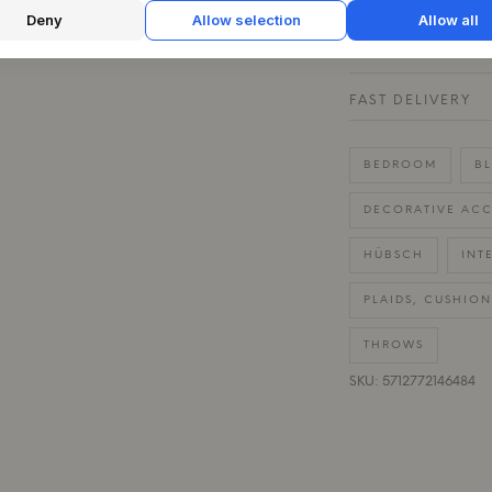
QUESTIONS ABOU
Deny
Allow selection
Allow all
30 DAYS EASY R
FAST DELIVERY
BEDROOM
BL
DECORATIVE ACC
HÜBSCH
INT
PLAIDS, CUSHION
THROWS
SKU: 5712772146484