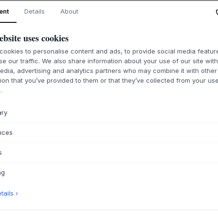
ent
Details
About
ABOUT THIS PR
ebsite uses cookies
This Plaid from
Hüb
combining tactile 
ookies to personalise content and ads, to provide social media featu
se our traffic. We also share information about your use of our site wit
Crafted from 100% c
edia, advertising and analytics partners who may combine it with other
hand-quilted surfac
ion that you’ve provided to them or that they’ve collected from your use
striking, coordinat
.
character, building
series, and testify
ary
The plaid is desig
decorative element.
nces
cool evening, or le
color and texture. I
s
invites tranquility 
pillows in similar s
ng
ails ›
PRODUCT SPECIF