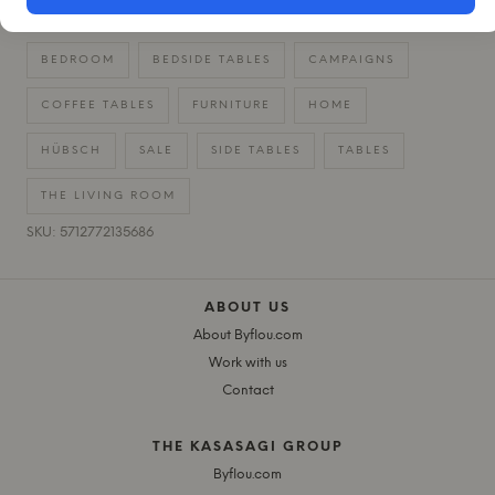
BEDROOM
BEDSIDE TABLES
CAMPAIGNS
COFFEE TABLES
FURNITURE
HOME
HÜBSCH
SALE
SIDE TABLES
TABLES
THE LIVING ROOM
SKU: 5712772135686
ABOUT US
About Byflou.com
Work with us
Contact
THE KASASAGI GROUP
Byflou.com