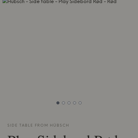
SIDE TABLE FROM
HÜBSCH