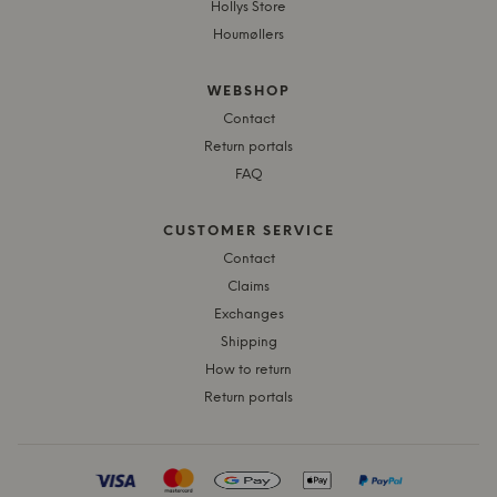
Hollys Store
Houmøllers
WEBSHOP
Contact
Return portals
FAQ
CUSTOMER SERVICE
Contact
Claims
Exchanges
Shipping
How to return
Return portals