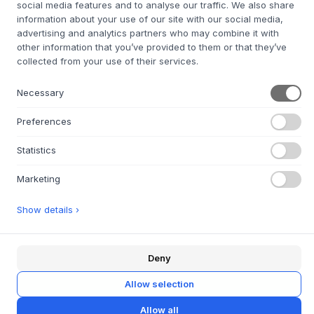
social media features and to analyse our traffic. We also share
+
ABOUT THIS PRODUCT
information about your use of our site with our social media,
advertising and analytics partners who may combine it with
With its vibrant color and exquisite shape, the 'Play Side
other information that you’ve provided to them or that they’ve
Table Red' by
Hübsch
brings an unmistakable energy and
collected from your use of their services.
warmth to any room. This piece is not just a piece of
furniture, but a work of art that combines functionality with
Necessary
aesthetic appeal. Made from premium materials, it
promises not only durability but also timeless elegance. Its
Preferences
unique design, characterized by clean lines and a bold red
colour, adds a modern twist to the Scandinavian design
Statistics
tradition, making it a versatile choice for different interior
design styles.
Marketing
Material: Ash
Show details ›
Deny
QUESTIONS ABOUT THIS ITEM?
+
Allow selection
30 DAYS EASY RETURN
+
Allow all
FAST DELIVERY
+