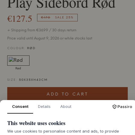
Play Sidebord Rød
€127.5
€170
SALE 25%
+ Shipping from €36.99 / 30 days return
Price valid until August 9, 2026 or while stocks last
COLOUR:
RØD
Rød
SIZE:
50X35XH43CM
ADD TO CART
Consent
Details
About
This website uses cookies
We use cookies to personalise content and ads, to provide