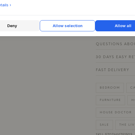
subtle contrast. Th
ails ›
stays firmly in pla
Deny
Allow selection
Allow all
PRODUCT SPECIF
QUESTIONS ABOU
30 DAYS EASY R
FAST DELIVERY
BEDROOM
C
FURNITURE
H
HOUSE DOCTOR
SALE
THE LI
SKU: 5707644791503