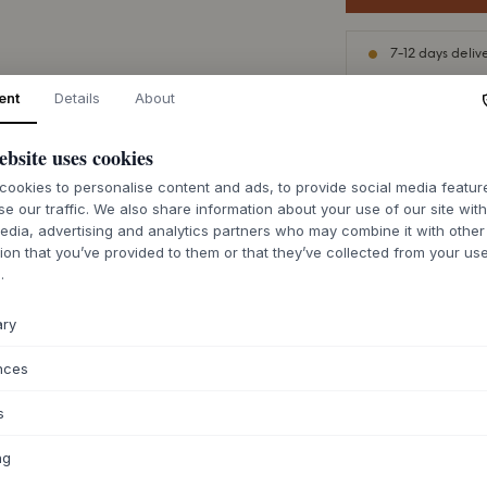
7-12 days deliv
ent
Details
About
ebsite uses cookies
ABOUT THIS PR
ookies to personalise content and ads, to provide social media featu
se our traffic. We also share information about your use of our site wit
The Hdhempi rug 
edia, advertising and analytics partners who may combine it with other
with robust functio
ion that you’ve provided to them or that they’ve collected from your use
hemp, jute, and cot
.
subtle sheen, and a
weave structure pr
ary
instantly adding a
room.
nces
Thanks to its versat
s
the home, from the
table. Available in 
ng
zones or create cohe
accentuate the natu