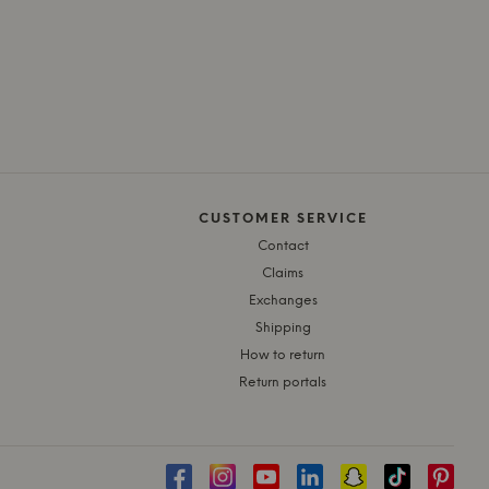
CUSTOMER SERVICE
Contact
Claims
Exchanges
Shipping
How to return
Return portals