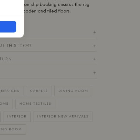
e practical non-slip backing ensures the rug
ce on both wooden and tiled floors.
ICATIONS
+
T THIS ITEM?
+
ETURN
+
+
AMPAIGNS
CARPETS
DINING ROOM
OME
HOME TEXTILES
INTERIOR
INTERIOR NEW ARRIVALS
VING ROOM