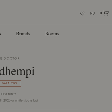
0
HU
s
Brands
Rooms
E DOCTOR
dhempi
SALE 25%
 days return
 9, 2026 or while stocks last