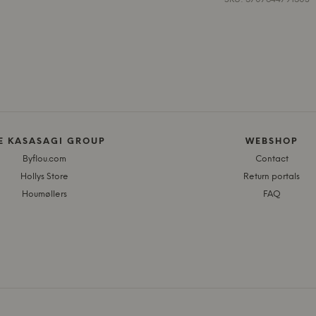
E KASASAGI GROUP
WEBSHOP
Byflou.com
Contact
Hollys Store
Return portals
Houmøllers
FAQ