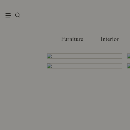
enu
Furniture
Interior