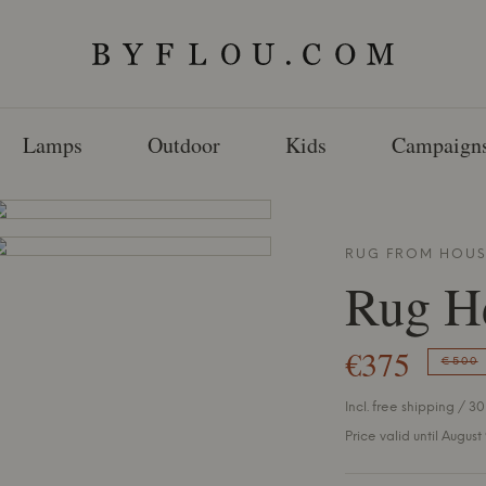
Lamps
Outdoor
Kids
Campaign
RUG FROM
HOUS
Rug H
€375
€500
Incl. free shipping / 30
Price valid until August