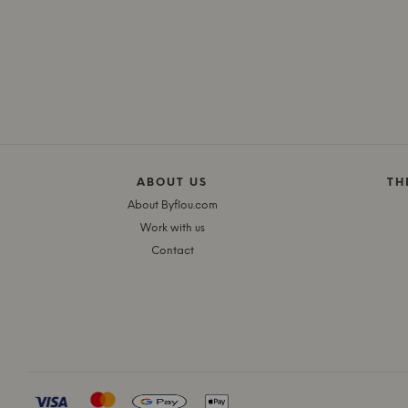
ABOUT US
TH
About Byflou.com
Work with us
Contact