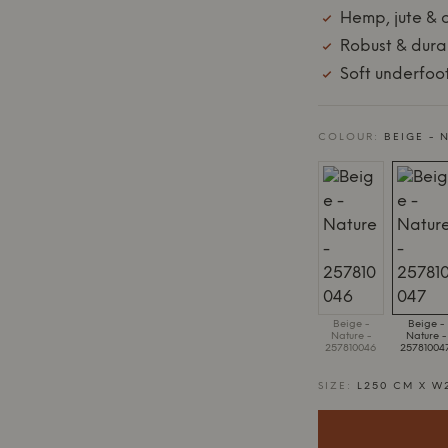
Hemp, jute & 
Robust & dura
Soft underfoo
COLOUR:
BEIGE - 
Beige -
Beige -
Nature -
Nature -
257810046
25781004
SIZE:
L250 CM X W