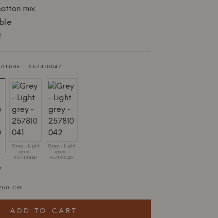
cotton mix
ble
t
NATURE - 257810047
Grey - Light
Grey - Light
grey -
grey -
257810041
257810042
7
250 CM
ADD TO CART