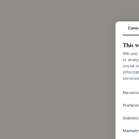
Cons
This w
We use c
to analy
social m
informat
services
Necess
Prefere
Statistic
Marketi