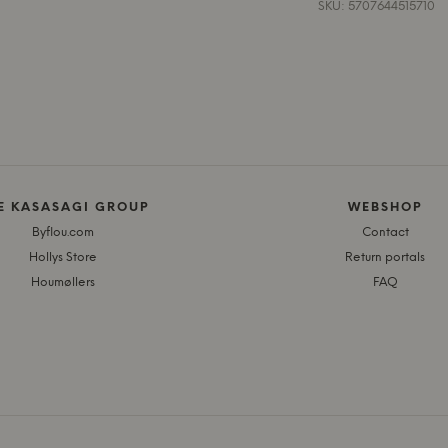
SKU: 5707644515710
E KASASAGI GROUP
WEBSHOP
Byflou.com
Contact
Hollys Store
Return portals
Houmøllers
FAQ