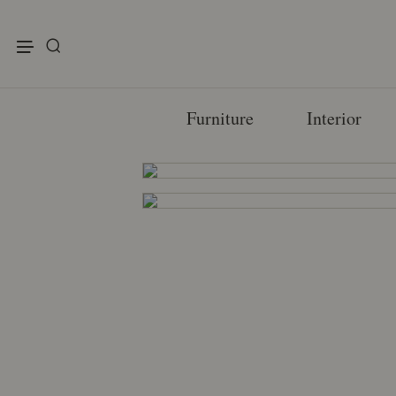
enu
Furniture
Interior