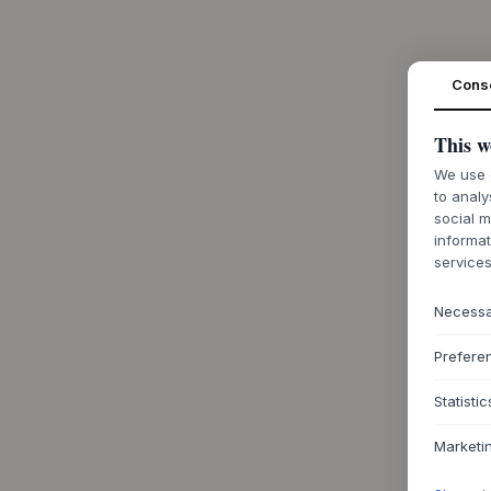
Cons
This w
We use c
to analy
social m
informat
services
Necess
Prefere
Statistic
Marketi