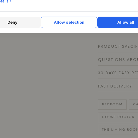
lamps at different h
ails ›
evenly, creating an
finish catches the 
complements bright
Deny
Allow selection
Allow all
colors.
PRODUCT SPECIF
QUESTIONS ABOU
30 DAYS EASY R
FAST DELIVERY
BEDROOM
C
HOUSE DOCTOR
THE LIVING ROO