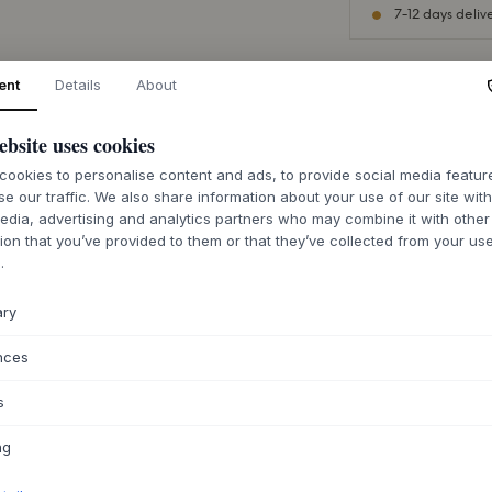
7-12 days deliv
ent
Details
About
ebsite uses cookies
ABOUT THIS PR
ookies to personalise content and ads, to provide social media featu
The Hdopal lamp 
se our traffic. We also share information about your use of our site wit
form, crafted from
edia, advertising and analytics partners who may combine it with other
surface provides a
ion that you’ve provided to them or that they’ve collected from your use
unique with slight 
.
fine craftsmanship
brass-colored detai
ary
warmth. The design
timeless and contr
nces
any room.
The Hdopal lamp is 
s
over the dining tabl
calming light sourc
ng
elegance, or creat