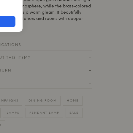
eights. The white opal glass diffuses the light
 inviting atmosphere, while the brass-colored
eye and adds a warm gleam. It beautifully
, Nordic interiors and rooms with deeper
ICATIONS
+
T THIS ITEM?
+
ETURN
+
+
AMPAIGNS
DINING ROOM
HOME
LAMPS
PENDANT LAMP
SALE
M