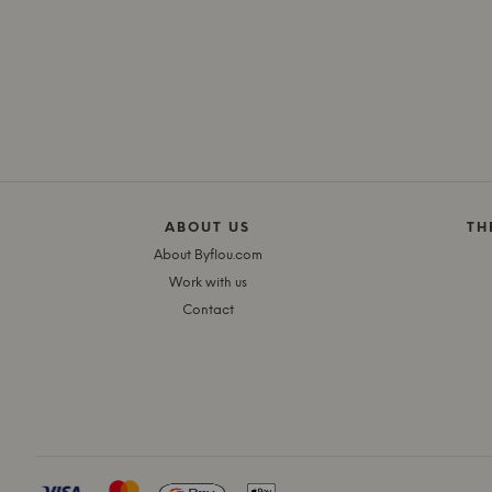
ABOUT US
TH
About Byflou.com
Work with us
Contact