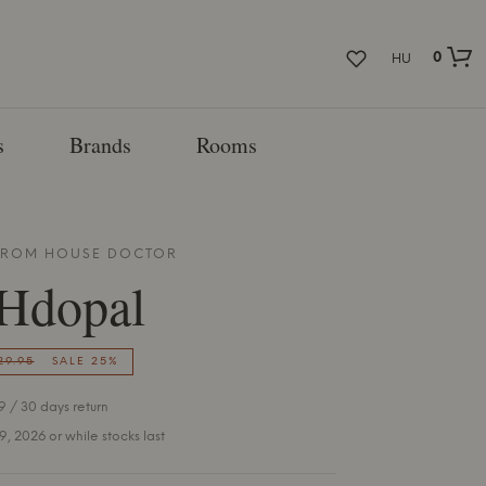
0
HU
s
Brands
Rooms
 FROM
HOUSE DOCTOR
Hdopal
29.95
SALE 25%
 / 30 days return
 9, 2026 or while stocks last