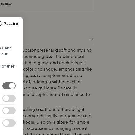
ery time
+
ODUCT
res and
from
House Doctor
presents a soft and inviting
h our
 beautiful handmade glass. The white opal
 special depth and glow, and each piece is
 of their
variations in color and shape, emphasizing the
. The elegant glass is complemented by a
l at the socket, adding a subtle touch of
, created in-house at
House Doctor
, is
ibutes a calm and sophisticated ambiance to
ideal for casting a soft and diffused light
e, in a cozy corner of the living room, or as a
e in the bedroom. Display it alone for simple
e a dynamic expression by hanging several