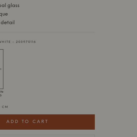
al glass
ique
 detail
WHITE - 203970116
ite
16
2 CM
ADD TO CART