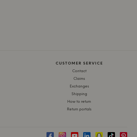
CUSTOMER SERVICE
Contact
Claims
Exchanges
Shipping
How to return
Return portals