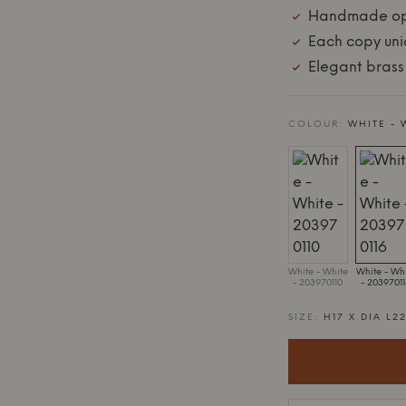
Handmade op
Each copy un
Elegant brass
COLOUR:
WHITE - 
White - White
White - Wh
- 203970110
- 2039701
SIZE:
H17 X DIA L2