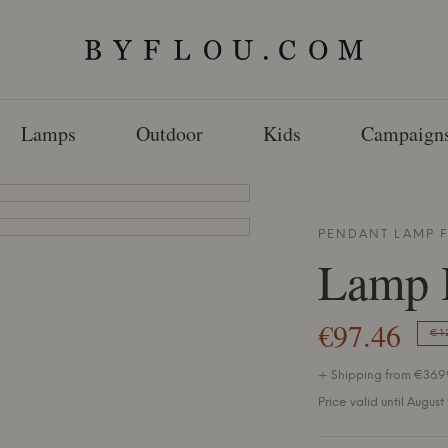
Lamps
Outdoor
Kids
Campaign
PENDANT LAMP
Lamp 
€97.46
€1
+ Shipping from €36.99
Price valid until August