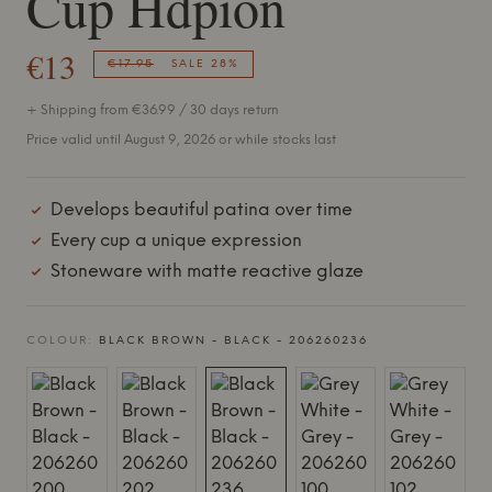
Cup Hdpion
€13
€17.95
SALE 28%
+ Shipping from €36.99 / 30 days return
Price valid until August 9, 2026 or while stocks last
Develops beautiful patina over time
Every cup a unique expression
Stoneware with matte reactive glaze
COLOUR:
BLACK BROWN - BLACK - 206260236