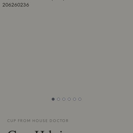
CUP FROM
HOUSE DOCTOR