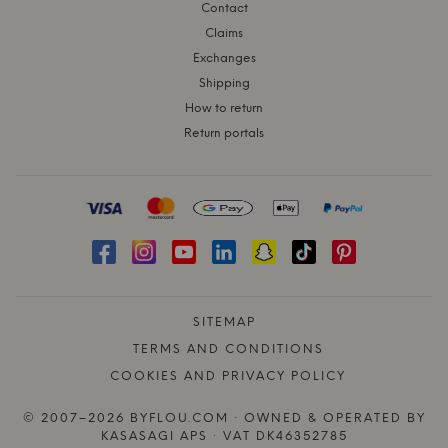
Contact
Claims
Exchanges
Shipping
How to return
Return portals
SITEMAP
TERMS AND CONDITIONS
COOKIES AND PRIVACY POLICY
© 2007–2026 BYFLOU.COM · OWNED & OPERATED BY
KASASAGI APS · VAT DK46352785