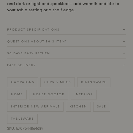
and dark or light and speckled – add warmth and life to
your table setting or a shelf edge.
PRODUCT SPECIFICATIONS
+
QUESTIONS ABOUT THIS ITEM?
+
30 DAYS EASY RETURN
+
FAST DELIVERY
+
CAMPAIGNS
CUPS & MUGS
DININGWARE
HOME
HOUSE DOCTOR
INTERIOR
INTERIOR NEW ARRIVALS
KITCHEN
SALE
TABLEWARE
SKU: 5707644864689