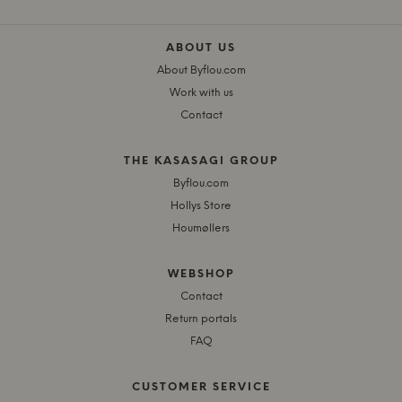
ABOUT US
About Byflou.com
Work with us
Contact
THE KASASAGI GROUP
Byflou.com
Hollys Store
Houmøllers
WEBSHOP
Contact
Return portals
FAQ
CUSTOMER SERVICE