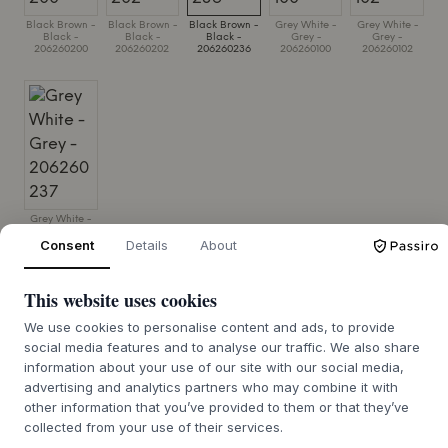
Black Brown -
Black Brown -
Black Brown -
Grey White -
Grey White -
Black -
Black -
Black -
Grey -
Grey -
206260200
206260202
206260236
206260100
206260102
Grey White -
Grey -
Consent
Details
About
206260237
SIZE:
CUP H6.5 CM X DIA L8.7 CM X SAUCER H2 CM X DIA
This website uses cookies
L13 CM
We use cookies to personalise content and ads, to provide
ADD TO CART
social media features and to analyse our traffic. We also share
information about your use of our site with our social media,
advertising and analytics partners who may combine it with
other information that you’ve provided to them or that they’ve
7-12 days delivery time
We’ll get it for you
collected from your use of their services.