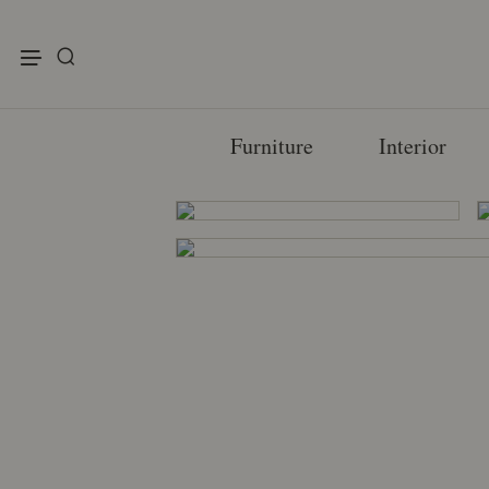
enu
Furniture
Interior