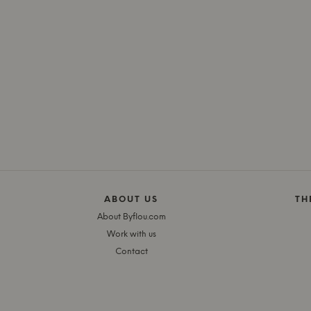
ABOUT US
TH
About Byflou.com
Work with us
Contact