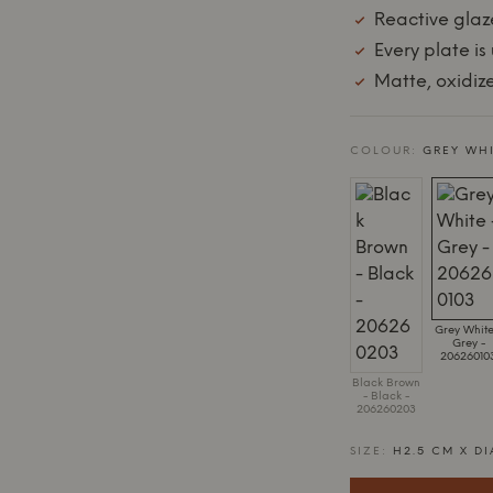
Reactive glaz
Every plate is
Matte, oxidiz
COLOUR:
GREY WHI
Grey White
Grey -
20626010
Black Brown
- Black -
206260203
SIZE:
H2.5 CM X DI