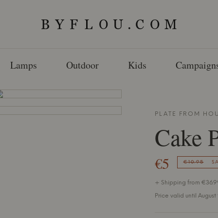
Lamps
Outdoor
Kids
Campaign
PLATE FROM
HOU
Cake P
€5
€10.95
S
+ Shipping from €36.99
Price valid until August