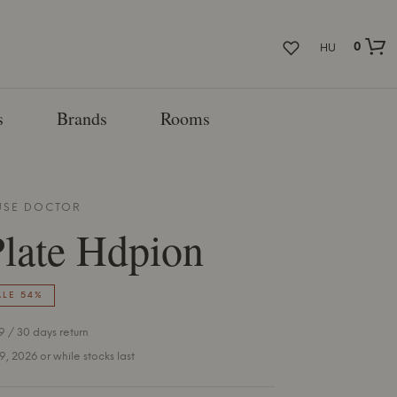
0
HU
s
Brands
Rooms
SE DOCTOR
late Hdpion
ALE 54%
 / 30 days return
 9, 2026 or while stocks last