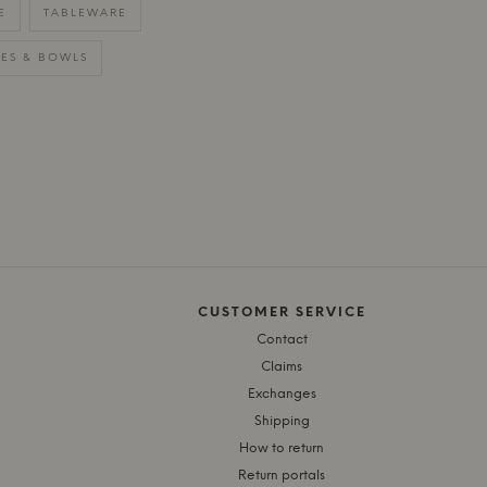
E
TABLEWARE
TES & BOWLS
CUSTOMER SERVICE
Contact
Claims
Exchanges
Shipping
How to return
Return portals