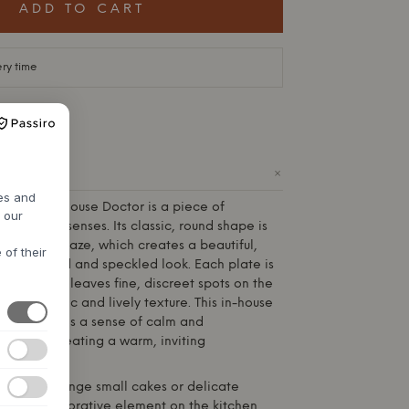
ADD TO CART
ery time
+
ODUCT
res and
pion from
House Doctor
is a piece of
h our
ls to the senses. Its classic, round shape is
a reactive glaze, which creates a beautiful,
 of their
an oxidized and speckled look. Each plate is
ing process leaves fine, discreet spots on the
 an authentic and lively texture. This in-house
Doctor
adds a sense of calm and
y room, creating a warm, inviting
plate to arrange small cakes or delicate
tand as a decorative element on the kitchen