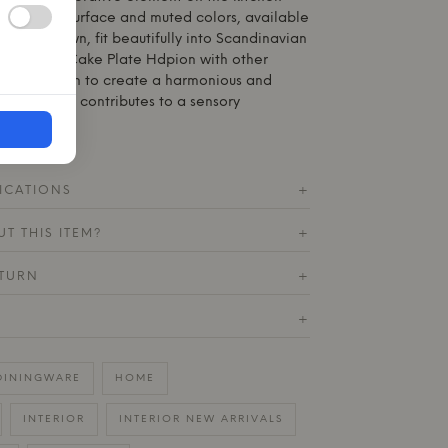
 The matte surface and muted colors, available
lack/Brown, fit beautifully into Scandinavian
ombine the Cake Plate Hdpion with other
on collection to create a harmonious and
every detail contributes to a sensory
ICATIONS
+
T THIS ITEM?
+
ETURN
+
+
DININGWARE
HOME
INTERIOR
INTERIOR NEW ARRIVALS