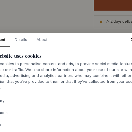
7-12 days deliv
ent
Details
About
ebsite uses cookies
ABOUT THIS PR
ookies to personalise content and ads, to provide social media featu
The Cake Plate Hd
se our traffic. We also share information about your use of our site wit
porcelain that appea
edia, advertising and analytics partners who may combine it with other
brought to life by 
ion that you’ve provided to them or that they’ve collected from your use
matte surface with 
.
unique, as the glaz
porcelain, giving it
ary
design from
House 
craftsmanship to an
nces
atmosphere.
s
Use this beautiful 
snacks, or let it s