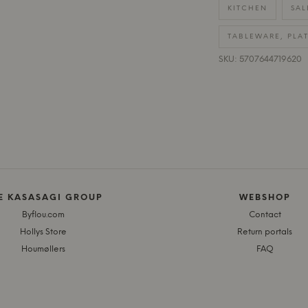
KITCHEN
SAL
TABLEWARE, PLA
SKU: 5707644719620
E KASASAGI GROUP
WEBSHOP
Byflou.com
Contact
Hollys Store
Return portals
Houmøllers
FAQ