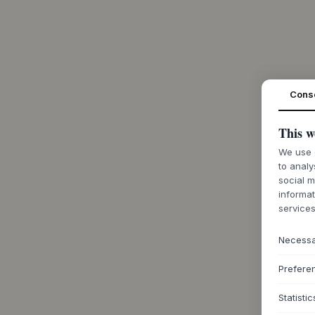
Cons
This w
We use c
to analy
social m
informat
services
Necess
Prefere
Statistic