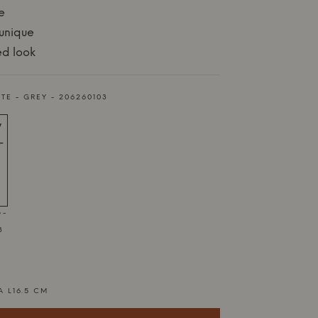
e
 unique
ed look
TE - GREY - 206260103
 -
3
A L16.5 CM