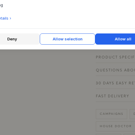
ng
counter or a shelf.
in Grey/White and B
ails ›
interior design. C
pieces from the Pi
rustic table where 
experience.
Deny
Allow selection
Allow all
PRODUCT SPECIF
QUESTIONS ABOU
30 DAYS EASY R
FAST DELIVERY
CAMPAIGNS
HOUSE DOCTOR