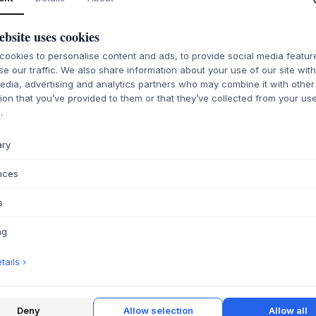
ebsite uses cookies
ookies to personalise content and ads, to provide social media featu
ABOUT THIS PR
se our traffic. We also share information about your use of our site wit
edia, advertising and analytics partners who may combine it with other
The
HOUE
Click/P
ion that you’ve provided to them or that they’ve collected from your use
indispensable eleme
.
This protective foo
to fit perfectly w
ary
series. The simple 
Scandinavian design
nces
aesthetics go hand 
provide a robust an
s
lines of the furnitur
ng
This small but impo
cap under your
HO
ails ›
scratches and marks
move your furnitur
original foot caps
Chair Shoe offers a
Deny
Allow selection
Allow all