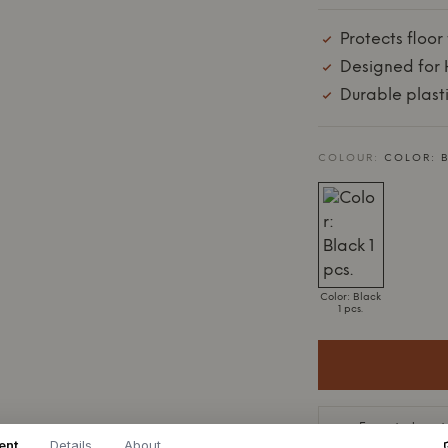
Protects floor
Designed for 
Durable plast
COLOUR:
COLOR: B
Color: Black
1 pcs.
Expected on st
ent
Details
About