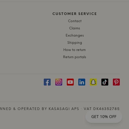
CUSTOMER SERVICE
Contact
Claims
Exchanges
Shipping
How to return
Return portals
NED & OPERATED BY KASASAGI APS · VAT DK46352785
GET 10% OFF