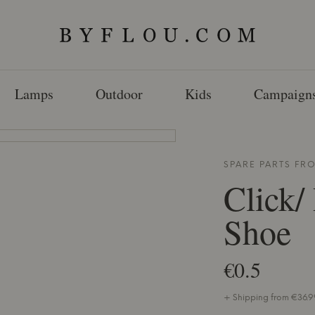
Lamps
Outdoor
Kids
Campaign
SPARE PARTS F
Click/
Shoe
€0.5
+ Shipping from €36.99