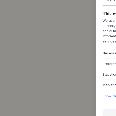
This w
We use c
to analy
social m
informat
services
Necess
Prefere
Statistic
Marketi
Show det