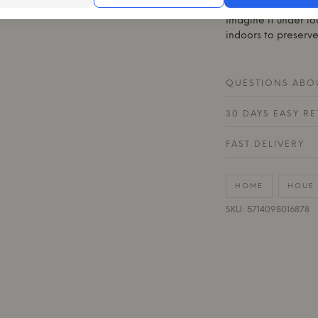
restores the furnitur
Imagine it under lo
indoors to preserve
QUESTIONS ABOU
30 DAYS EASY R
FAST DELIVERY
HOME
HOUE
SKU: 5714098016878