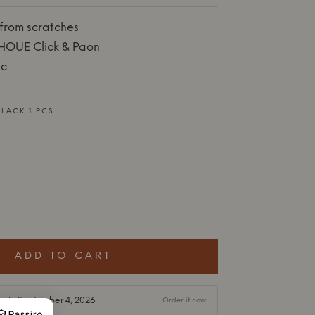
 from scratches
HOUE Click & Paon
ic
LACK 1 PCS.
ADD TO CART
ock: September 4, 2026
Order it now