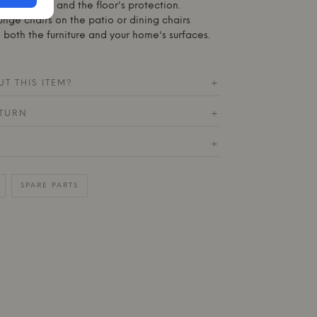
e's stability and the floor's protection.
unge chairs on the patio or dining chairs
 both the furniture and your home's surfaces.
T THIS ITEM?
+
ETURN
+
+
SPARE PARTS