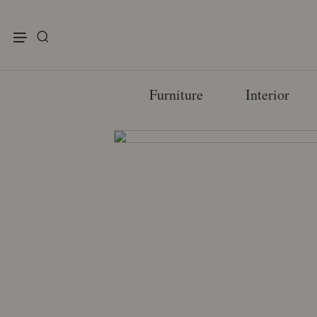
enu
Furniture
Interior