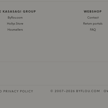
E KASASAGI GROUP
WEBSHOP
Byflou.com
Contact
Hollys Store
Return portals
Houmøllers
FAQ
© 2007–2026 BYFLOU.COM · OW
D PRIVACY POLICY