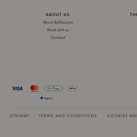
ABOUT US
TH
About Byflou.com
Work with us
Contact
SITEMAP
TERMS AND CONDITIONS
COOKIES AN