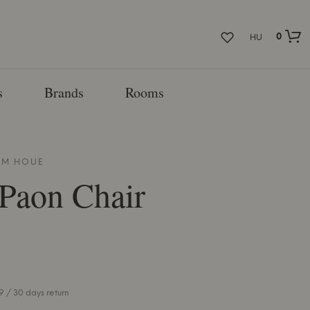
0
HU
s
Brands
Rooms
ROM
HOUE
 Paon Chair
 / 30 days return