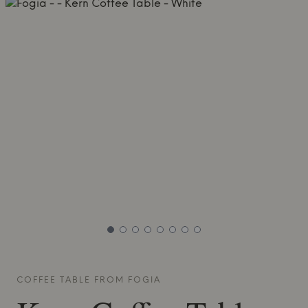
COFFEE TABLE FROM
FOGIA