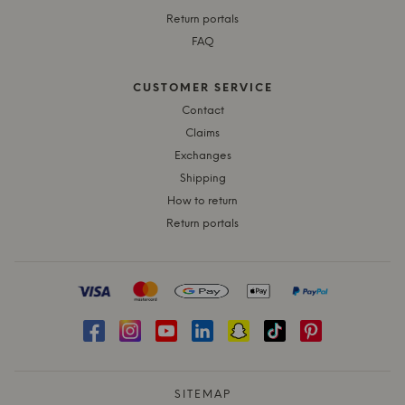
Return portals
FAQ
CUSTOMER SERVICE
Contact
Claims
Exchanges
Shipping
How to return
Return portals
SITEMAP