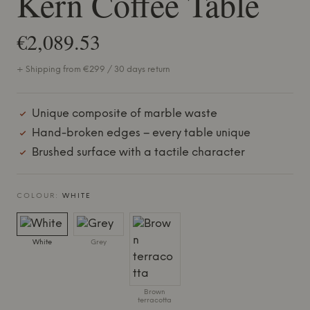
Kern Coffee Table
€2,089.53
+ Shipping from €299 / 30 days return
Unique composite of marble waste
Hand-broken edges – every table unique
Brushed surface with a tactile character
COLOUR:
WHITE
White
Grey
Brown
terracotta