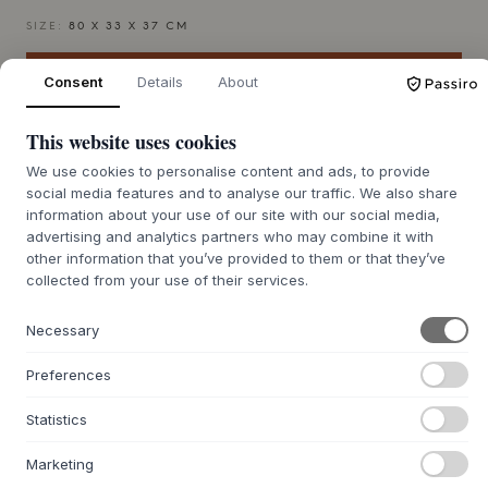
SIZE:
80 X 33 X 37 CM
ADD TO CART
Consent
Details
About
This website uses cookies
7-9 weeks of delivery time
We’ll get it for you
We use cookies to personalise content and ads, to provide
social media features and to analyse our traffic. We also share
information about your use of our site with our social media,
advertising and analytics partners who may combine it with
other information that you’ve provided to them or that they’ve
+
ABOUT THIS PRODUCT
collected from your use of their services.
The Kern Coffee Table from
Fogia
is an expression of solid
craftsmanship and innovative material selection. The table
Necessary
is crafted from Outt, a unique composite material that,
with its high proportion of recycled marble waste, carries
Preferences
the depth and density of natural stone. The brushed surface
highlights the material's tactile character, while the hand-
Statistics
broken edges soften the otherwise strict geometry, making
each table unique. Designed by Monica Förster, it
Marketing
combines functionality with a sculptural expression,