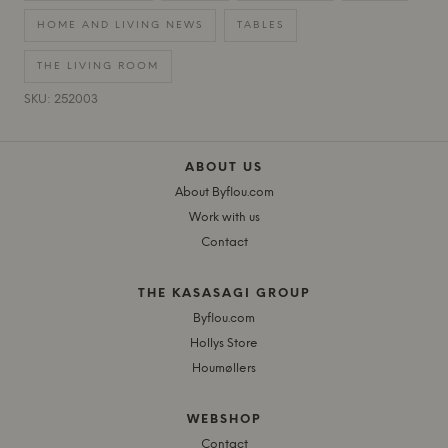
HOME AND LIVING NEWS
TABLES
THE LIVING ROOM
SKU: 252003
ABOUT US
About Byflou.com
Work with us
Contact
THE KASASAGI GROUP
Byflou.com
Hollys Store
Houmøllers
WEBSHOP
Contact