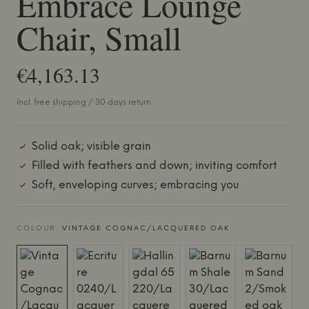
Embrace Lounge
Chair, Small
€4,163.13
Incl. free shipping / 30 days return
Solid oak; visible grain
Filled with feathers and down; inviting comfort
Soft, enveloping curves; embracing you
COLOUR:
VINTAGE COGNAC/LACQUERED OAK