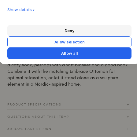
expression. It is upholstered in either leather or textile of
Show details ›
your choice and is filled with feathers and down, providing
inviting comfort. The craftsmanship is evident in the soft,
enveloping curves that embrace the user, creating a sense
Deny
of privacy and tranquility.
This compact lounge chair fits beautifully into both the
Allow selection
living room and bedroom, offering a relaxed seating area
without dominating the space. Its understated elegance
Allow all
and organic design language make it suitable for creating
a cozy nook, perhaps with a soft blanket and a good book.
Combine it with the matching Embrace Ottoman for
optimal relaxation, or let it stand alone as a sculptural
element in a Nordic-inspired home.
PRODUCT SPECIFICATIONS
+
QUESTIONS ABOUT THIS ITEM?
+
30 DAYS EASY RETURN
+