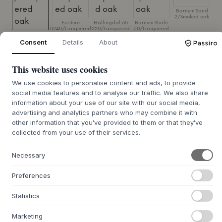
Barnum Sand
2/Smoked oak
Ecriture
Hallingdal 65
Barnum Shale
0240/Lacquered
220/Lacquered
30/Lacquered
Vintage
oak
oak
oak
Cognac/Lacquered
Consent
Details
About
oak
SIZE:
69 X 92 X 84 CM
This website uses cookies
We use cookies to personalise content and ads, to provide
ADD TO CART
social media features and to analyse our traffic. We also share
information about your use of our site with our social media,
advertising and analytics partners who may combine it with
7-9 weeks of delivery time
We’ll get it for you
other information that you’ve provided to them or that they’ve
collected from your use of their services.
Necessary
+
ABOUT THIS PRODUCT
Preferences
The Embrace Lounge Chair, Small from
Fogia
, designed by
Statistics
Norm Architects, is a modern interpretation of the classic
wingback chair. The chair is built around a solid frame of
Marketing
solid oak, where the wood grain contributes to its visual