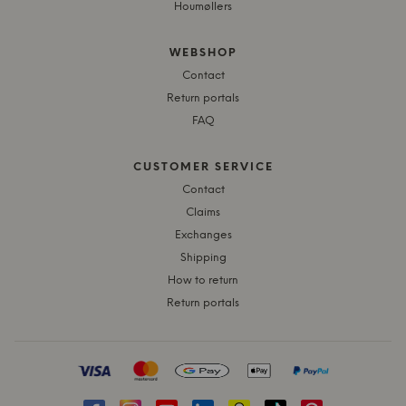
Houmøllers
WEBSHOP
Contact
Return portals
FAQ
CUSTOMER SERVICE
Contact
Claims
Exchanges
Shipping
How to return
Return portals