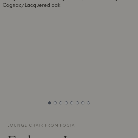
LOUNGE CHAIR FROM
FOGIA