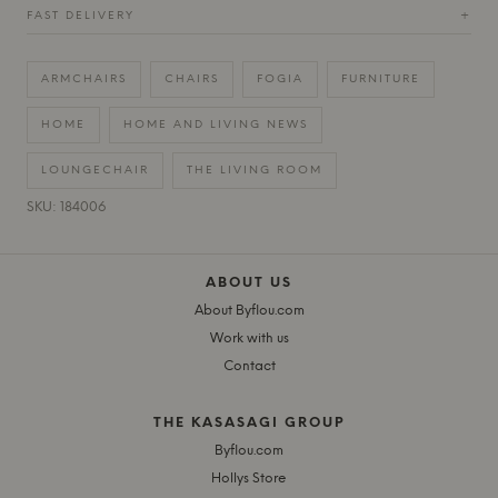
FAST DELIVERY
+
ARMCHAIRS
CHAIRS
FOGIA
FURNITURE
HOME
HOME AND LIVING NEWS
LOUNGECHAIR
THE LIVING ROOM
SKU: 184006
ABOUT US
About Byflou.com
Work with us
Contact
THE KASASAGI GROUP
Byflou.com
Hollys Store