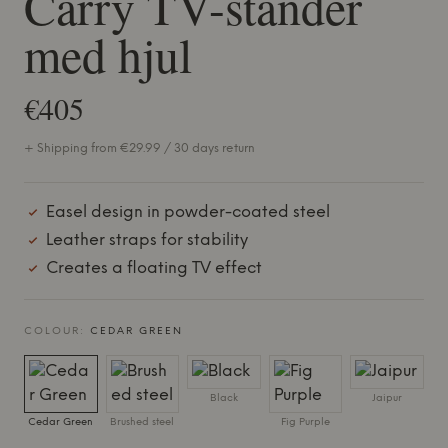
Carry TV-stander
med hjul
€405
+ Shipping from €29.99 / 30 days return
Easel design in powder-coated steel
Leather straps for stability
Creates a floating TV effect
COLOUR:
CEDAR GREEN
Black
Jaipur
Cedar Green
Brushed steel
Fig Purple