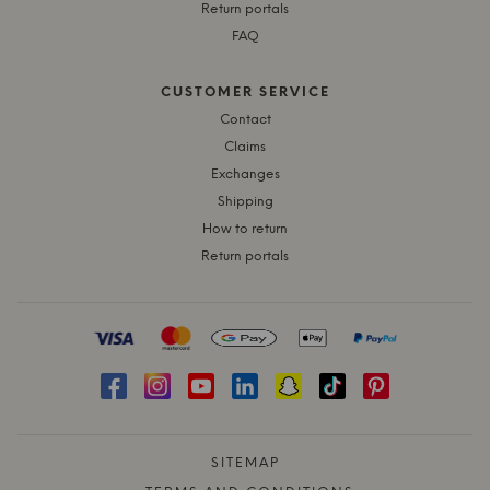
Return portals
FAQ
CUSTOMER SERVICE
Contact
Claims
Exchanges
Shipping
How to return
Return portals
SITEMAP