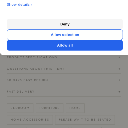
This mobile TV stand is ideal for dynamic homes where
Show details ›
flexibility is key. Place it alone as a striking element in the
living room, or use it to elegantly divide a space. It pairs
beautifully with light, Nordic furniture, where its simple
Deny
form and subdued colors can complement a minimalist
expression, but it can also serve as a stylish contrast in a
Allow selection
more colorful environment.
Allow all
PRODUCT SPECIFICATIONS
+
QUESTIONS ABOUT THIS ITEM?
+
30 DAYS EASY RETURN
+
FAST DELIVERY
+
BEDROOM
FURNITURE
HOME
HOME ACCESSORIES
PLEASE WAIT TO BE SEATED