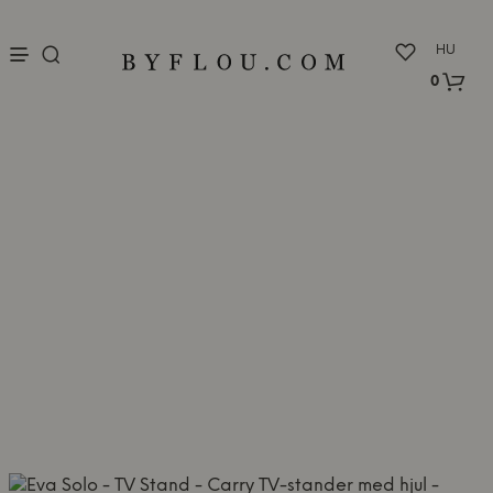
nu
HU
0