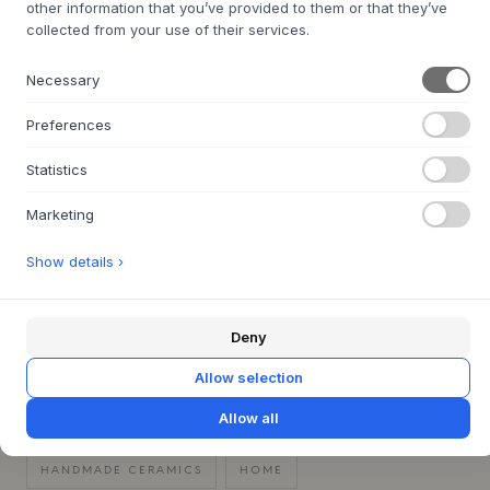
Care instructions:
Dishwasher safe
other information that you’ve provided to them or that they’ve
collected from your use of their services.
Original design by Christina Iversen / designed by
ceramicist Dorte Kristoffersen
Necessary
Preferences
Statistics
QUESTIONS ABOUT THIS ITEM?
+
Marketing
30 DAYS EASY RETURN
+
Show details ›
FAST DELIVERY
+
Deny
CHRISTINA IVERSEN STUDIO
Allow selection
CHRISTMAS GIFT IDEAS
CHRISTMAS TABLE SETTING
Allow all
DININGWARE
GIFT IDEAS FOR HER
HANDMADE CERAMICS
HOME