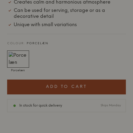
Creates calm and harmonious atmosphere
Can be used for serving, storage or as a
decorative detail
Unique with small variations
COLOUR:
PORCELÆN
Porcelæn
ADD TO CART
In stock for quick delivery
Ships Monday