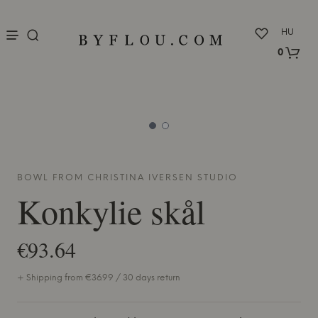
nu
HU
0
BOWL FROM
CHRISTINA IVERSEN STUDIO
Konkylie skål
€93.64
+ Shipping from €36.99 / 30 days return