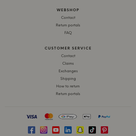
WEBSHOP
Contact
Return portals
FAQ
CUSTOMER SERVICE
Contact
Claims
Exchanges
Shipping
How to return
Return portals