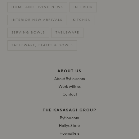
HOME AND LIVING NEWS
INTERIOR
INTERIOR NEW ARRIVALS
KITCHEN
SERVING BOWLS
TABLEWARE
TABLEWARE, PLATES & BOWLS
ABOUT US
About Byflou.com
Work with us
Contact
THE KASASAGI GROUP
Byflou.com
Hollys Store
Houmøllers