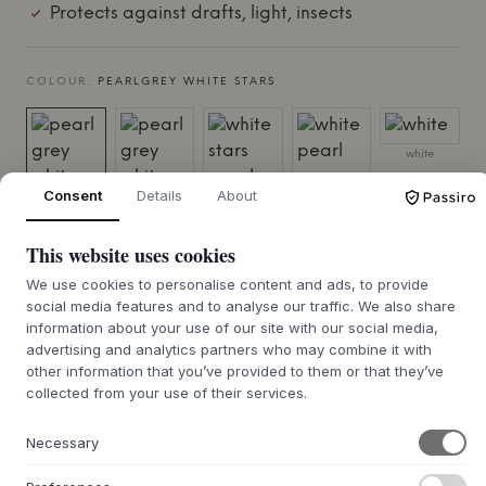
Protects against drafts, light, insects
COLOUR:
PEARLGREY WHITE STARS
white
Consent
Details
About
pearlgrey
pearl grey
white stars
white pearl
white stars
white dots
pearl grey
grey dots
This website uses cookies
We use cookies to personalise content and ads, to provide
social media features and to analyse our traffic. We also share
information about your use of our site with our social media,
advertising and analytics partners who may combine it with
other information that you’ve provided to them or that they’ve
taupe stars
collected from your use of their services.
white
white starsmix
white starsmix
sand/berry
sand/azure
Necessary
SIZE:
200 X 0.10 X 135 CM