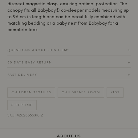
discreet magnetic clasp, ensuring optimal protection. The
canopy fits all Babybay® co-sleeper models measuring up
to 96 cm in length and can be beautifully combined with
matching bedding or a baby nest from
Babybay
for a
complete look.
QUESTIONS ABOUT THIS ITEM?
+
30 DAYS EASY RETURN
+
FAST DELIVERY
+
CHILDREN TEXTILES
CHILDREN'S ROOM
KIDS
SLEEPTIME
SKU: 4262356531812
ABOUT US