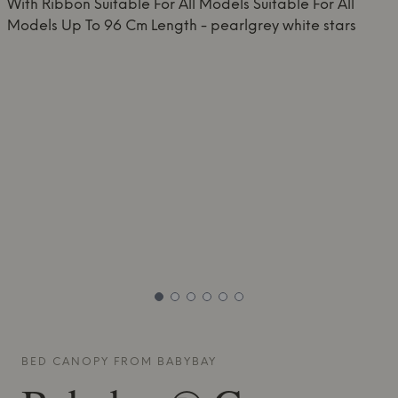
BED CANOPY FROM
BABYBAY