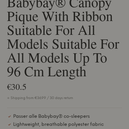
Babybay® Canopy
Pique With Ribbon
Suitable For All
Models Suitable For
All Models Up To
96 Cm Length
€30.5
+ Shipping from €36.99 / 30 days return
Passer alle Babybay® co-sleepers
Lightweight, breathable polyester fabric