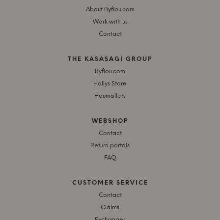
About Byflou.com
Work with us
Contact
THE KASASAGI GROUP
Byflou.com
Hollys Store
Houmøllers
WEBSHOP
Contact
Return portals
FAQ
CUSTOMER SERVICE
Contact
Claims
Exchanges