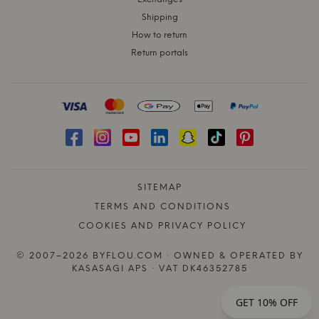
Shipping
How to return
Return portals
SITEMAP
TERMS AND CONDITIONS
COOKIES AND PRIVACY POLICY
© 2007–2026 BYFLOU.COM · OWNED & OPERATED BY
KASASAGI APS · VAT DK46352785
GET 10% OFF