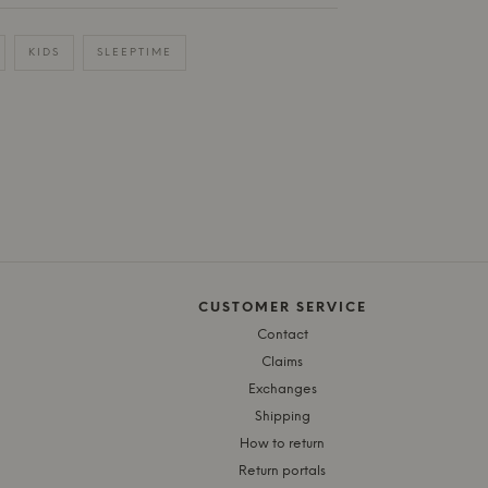
KIDS
SLEEPTIME
CUSTOMER SERVICE
Contact
Claims
Exchanges
Shipping
How to return
Return portals