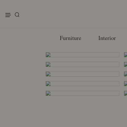
enu
Furniture
Interior