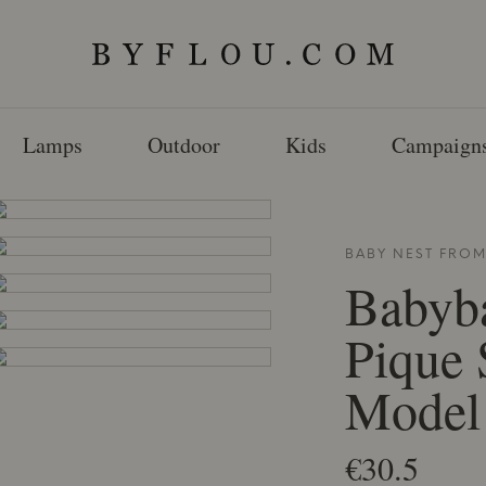
Lamps
Outdoor
Kids
Campaign
BABY NEST FRO
Babyb
Pique 
Model
€30.5