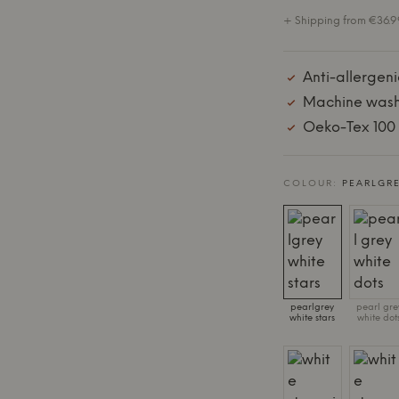
+ Shipping from €36.99
Anti-allergenic
Machine wash
Oeko-Tex 100 C
COLOUR:
PEARLGRE
pearlgrey
pearl gre
white stars
white dot