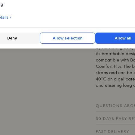
cotton pique with a
ng
pleasantly soft surf
with anti-allergeni
ails ›
sleeping space. The
variants with fine s
rest of the home's 
Deny
Allow selection
Allow all
The babynest is de
by simulating body 
its breathable desig
compatible with
B
Comfort Plus. The b
straps and can be 
40°C on a delicate 
and ensuring long du
QUESTIONS ABOU
30 DAYS EASY R
FAST DELIVERY