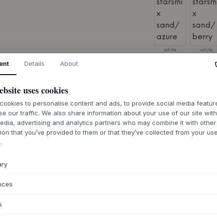
white
white
starsmix
starsmix
sand/azure
sand/berr
ent
Details
About
SIZE:
168 X 2 X 24
ebsite uses cookies
ookies to personalise content and ads, to provide social media featu
se our traffic. We also share information about your use of our site wit
edia, advertising and analytics partners who may combine it with other
ion that you’ve provided to them or that they’ve collected from your use
7-12 days deliv
.
ary
nces
ABOUT THIS PR
s
The Babybay® Bab