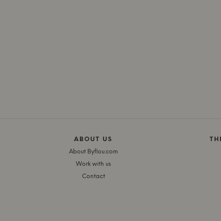
ABOUT US
TH
About Byflou.com
Work with us
Contact