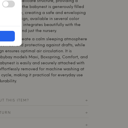
 light and delicate structure, providing a
ace. Inside, the babynest is generously filled
c soft fleece, creating a safe and enveloping
 stylish design, available in several color
tar patterns, integrates beautifully with the
decor, beyond just the nursery.
signed to create a calm sleeping atmosphere
contact and protecting against drafts, while
n ensures optimal air circulation. It is
abybay
models Maxi, Boxspring, Comfort, and
abynest is easily and securely attached with
effortlessly removed for machine washing at
cycle, making it practical for everyday use
rability.
T THIS ITEM?
+
ETURN
+
+