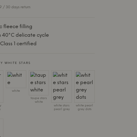
 / 30 days return
 fleece filling
 40°C delicate cycle
lass 1 certified
Y WHITE STARS
white
taupe stars
white
y
white stars
white pearl
s
pearl grey
grey dots