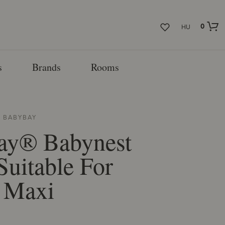
0
HU
s
Brands
Rooms
M
BABYBAY
ay® Babynest
Suitable For
 Maxi