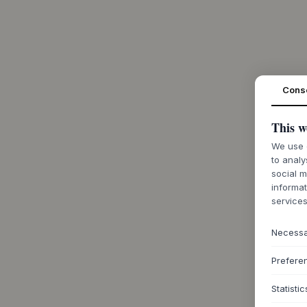
Cons
This w
We use c
to analy
social m
informat
services
Necess
Prefere
Statistic