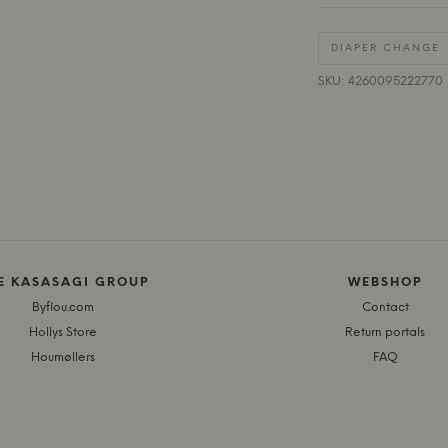
DIAPER CHANGE
SKU: 4260095222770
E KASASAGI GROUP
WEBSHOP
Byflou.com
Contact
Hollys Store
Return portals
Houmøllers
FAQ