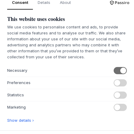
Consent
Details
About
This website uses cookies
ABOUT US
We use cookies to personalise content and ads, to provide
About Byflou.com
social media features and to analyse our traffic. We also share
Work with us
information about your use of our site with our social media,
advertising and analytics partners who may combine it with
Contact
other information that you’ve provided to them or that they’ve
collected from your use of their services.
WEBSHOP
Contact
Necessary
Affiliate & Partners
Preferences
Return portals
FAQ
Statistics
INSPIRATION
Marketing
Gift ideas
Show details ›
Rooms