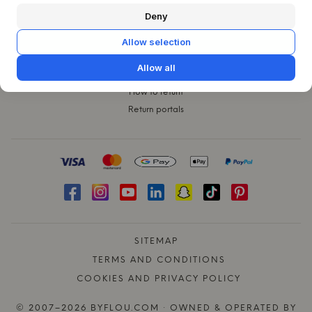
CUSTOMER SERVICE
Deny
Contact
Claims
Allow selection
Exchanges
Allow all
Shipping
How to return
Return portals
SITEMAP
TERMS AND CONDITIONS
COOKIES AND PRIVACY POLICY
© 2007–2026 BYFLOU.COM · OWNED & OPERATED BY