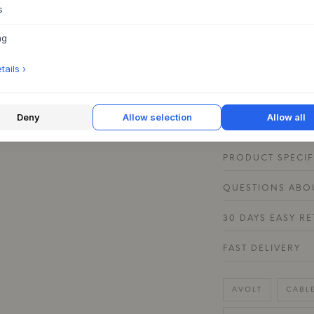
the home – from the
s
charge your devices
USB-C ports or to 
ng
2 is available in a 
choose a tone that 
ails ›
creates a nice cont
Cable 1 in a match
aesthetic.
Deny
Allow selection
Allow all
PRODUCT SPECIF
QUESTIONS ABOU
30 DAYS EASY R
FAST DELIVERY
AVOLT
CABL