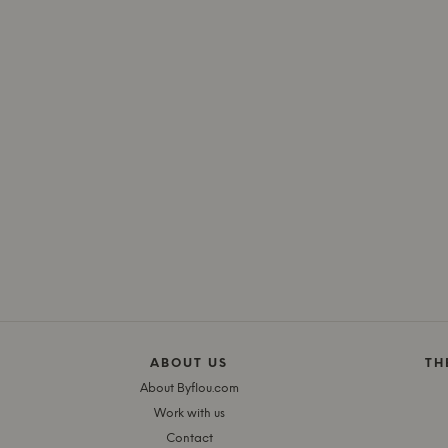
ABOUT US
TH
About Byflou.com
Work with us
Contact