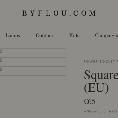
Lamps
Outdoor
Kids
Campaign
POWER SOCKET
Squar
(EU)
€65
+ Shipping from €36.99