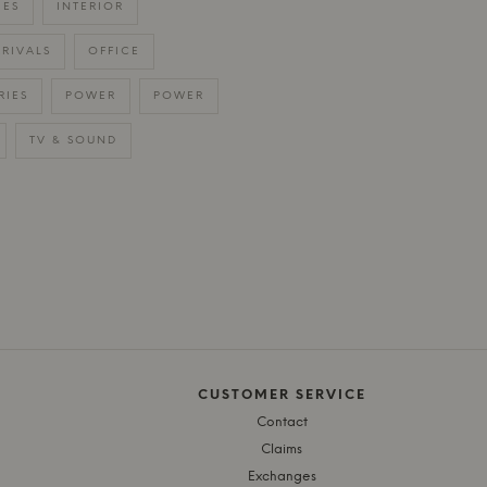
IES
INTERIOR
RIVALS
OFFICE
RIES
POWER
POWER
TV & SOUND
CUSTOMER SERVICE
Contact
Claims
Exchanges