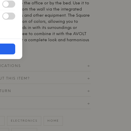
 kitchen to the office or by the bed. Use it to
 directly from the wall via the integrated
power lamps and other equipment. The Square
wide selection of colors, allowing you to
either blends in with its surroundings or
rast. Feel free to combine it with the AVOLT
ing color for a complete look and harmonious
ICATIONS
+
T THIS ITEM?
+
ETURN
+
+
E
ELECTRONICS
HOME