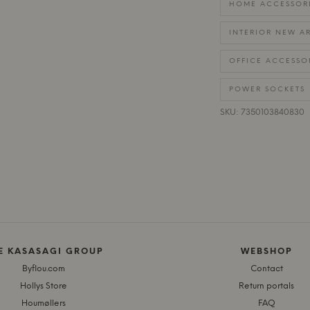
HOME ACCESSOR
INTERIOR NEW AR
OFFICE ACCESSO
POWER SOCKETS
SKU: 7350103840830
E KASASAGI GROUP
WEBSHOP
Byflou.com
Contact
Hollys Store
Return portals
Houmøllers
FAQ