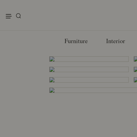
enu
Furniture
Interior