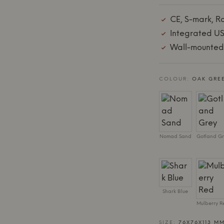
CE, S-mark, R
Integrated US
Wall-mounted:
COLOUR:
OAK GRE
Nomad Sand
Gotland Gr
Shark Blue
Mulberry R
SIZE:
76X76X113 MM