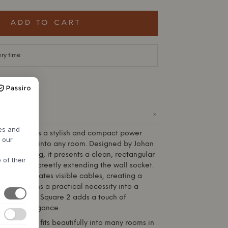
ADD TO CART
ery time
+
ODUCT
res and
 – USB-C is a stylish and compact power
h our
y integrates into any room. Designed by Johan
or Lundberg, it presents a clean, rectangular
 of their
 plastic, discreetly extending the wall socket.
sign eliminates visible cables, creating a
t transforms a practical necessity into a
lement. The Square 2 adds a touch of
inavian elegance.
ign element fits beautifully into many rooms in