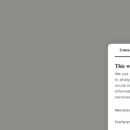
Cons
This w
We use c
to analy
social m
informat
services
Necess
Prefere