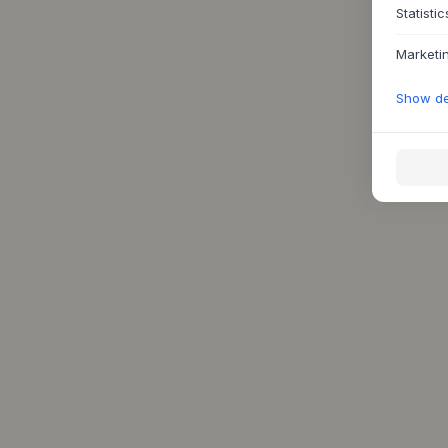
Statistic
Marketi
Show det