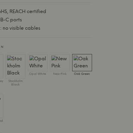
oHS, REACH certified
B-C ports
 no visible cables
EN
Opal White
New Pink
Oak Green
ey
Stockholm
Black
ed
.