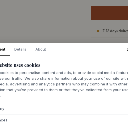
7-12 days deliv
ent
Details
About
ebsite uses cookies
ABOUT THIS PR
ookies to personalise content and ads, to provide social media featu
The AVOLT Square 2
se our traffic. We also share information about your use of our site wit
strip that elegantl
edia, advertising and analytics partners who may combine it with other
Runströmer and Vikt
ion that you’ve provided to them or that they’ve collected from your use
silhouette in robust
.
Its wall-mounted de
calm expression tha
ary
conscious design e
understated Scand
nces
This functional des