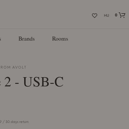
0
HU
s
Brands
Rooms
 FROM
AVOLT
e 2 - USB-C
 / 30 days return