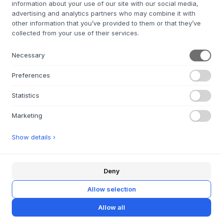
information about your use of our site with our social media,
col. 0213
Leather: Black
Leather:
L1000
Cognac
advertising and analytics partners who may combine it with
other information that you’ve provided to them or that they’ve
SIZE:
L53 × W58 × H74 X SH46 CM
collected from your use of their services.
ADD TO CART
Necessary
Preferences
4-6 weeks of delivery time
We’ll get it for you
Statistics
Marketing
+
ABOUT THIS PRODUCT
Show details ›
The AC2 Chair
from
Andersen Furniture
, designed by
byKATO, is an aesthetic piece of furniture where simplicity
Deny
and sophistication go hand in hand. The chair is made of
oak and is available with leather or fabric upholstery,
Allow selection
allowing you to choose the look that suits your home or
workplace. The soft curves and precise details are a
Allow all
testament to thoughtful craftsmanship, while the