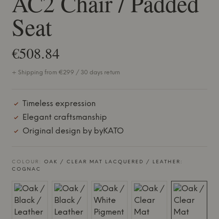
AC2 Chair / Padded
Seat
€508.84
+ Shipping from €299 / 30 days return
Timeless expression
Elegant craftsmanship
Original design by byKATO
COLOUR:
OAK / CLEAR MAT LACQUERED / LEATHER:
COGNAC