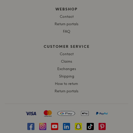
WEBSHOP
Contact
Return portals
FAQ
CUSTOMER SERVICE
Contact
Claims
Exchanges
Shipping
How to return
Return portals