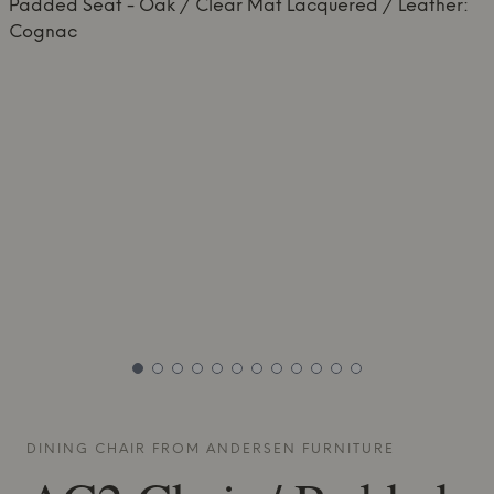
DINING CHAIR FROM
ANDERSEN FURNITURE