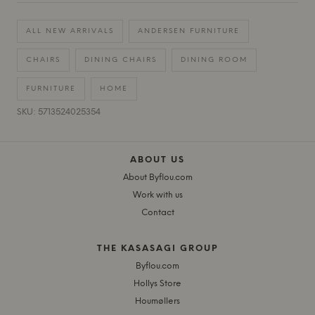
ALL NEW ARRIVALS
ANDERSEN FURNITURE
CHAIRS
DINING CHAIRS
DINING ROOM
FURNITURE
HOME
SKU: 5713524025354
ABOUT US
About Byflou.com
Work with us
Contact
THE KASASAGI GROUP
Byflou.com
Hollys Store
Houmøllers