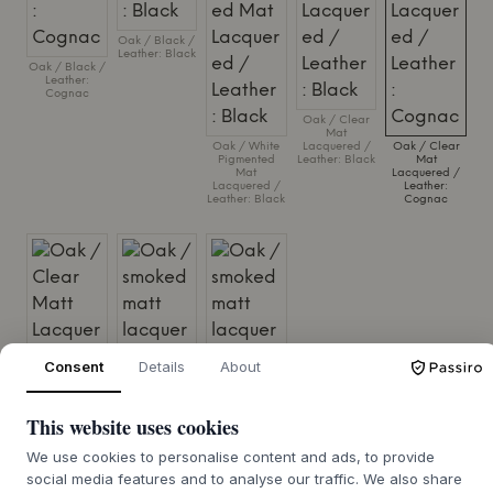
Oak / Black /
Leather: Black
Oak / Black /
Leather:
Cognac
Oak / Clear
Mat
Oak / White
Lacquered /
Oak / Clear
Pigmented
Leather: Black
Mat
Mat
Lacquered /
Lacquered /
Leather:
Leather: Black
Cognac
Consent
Details
About
This website uses cookies
We use cookies to personalise content and ads, to provide
Oak / Clear
Oak / smoked
Oak / smoked
social media features and to analyse our traffic. We also share
Matt Lacquer
matt
matt
/ Steelcut Trio,
lacquered /
lacquered /