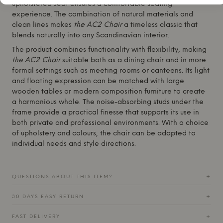
upholstered seat ensures a comfortable seating
experience. The combination of natural materials and
clean lines makes
the AC2 Chair
a timeless classic that
blends naturally into any Scandinavian interior.
The product combines functionality with flexibility, making
the AC2 Chair
suitable both as a dining chair and in more
formal settings such as meeting rooms or canteens. Its light
and floating expression can be matched with large
wooden tables or modern composition furniture to create
a harmonious whole. The noise-absorbing studs under the
frame provide a practical finesse that supports its use in
both private and professional environments. With a choice
of upholstery and colours, the chair can be adapted to
individual needs and style directions.
QUESTIONS ABOUT THIS ITEM?
+
30 DAYS EASY RETURN
+
FAST DELIVERY
+