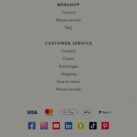
WEBSHOP
Contact
Return portals
FAQ
CUSTOMER SERVICE
Contact
Claims
Exchanges
Shipping
How to return
Return portals