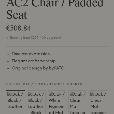
AC2 Chair / Padded
Seat
€508.84
+ Shipping from €299 / 30 days return
Timeless expression
Elegant craftsmanship
Original design by byKATO
COLOUR:
OAK / BLACK / LEATHER: COGNAC