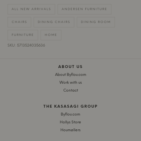
ALL NEW ARRIVALS
ANDERSEN FURNITURE
CHAIRS
DINING CHAIRS
DINING ROOM
FURNITURE
HOME
SKU: 5713524035636
ABOUT US
About Byflou.com
Work with us
Contact
THE KASASAGI GROUP
Byflou.com
Hollys Store
Houmøllers