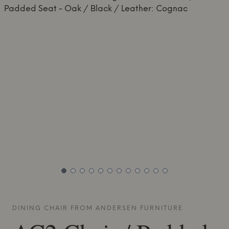
DINING CHAIR FROM
ANDERSEN FURNITURE