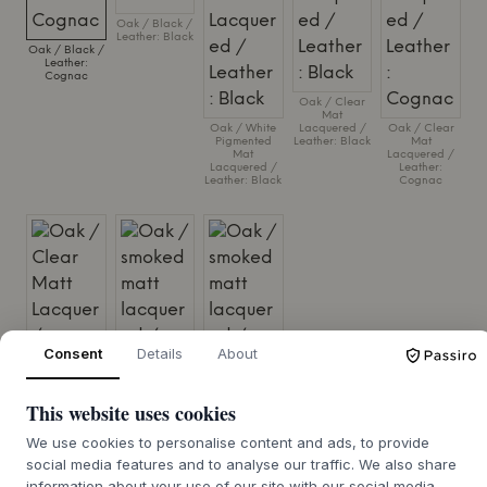
Oak / Black /
Leather: Black
Oak / Black /
Leather:
Cognac
Oak / Clear
Mat
Oak / White
Lacquered /
Oak / Clear
Pigmented
Leather: Black
Mat
Mat
Lacquered /
Lacquered /
Leather:
Leather: Black
Cognac
Consent
Details
About
This website uses cookies
We use cookies to personalise content and ads, to provide
Oak / Clear
Oak / smoked
Oak / smoked
Matt Lacquer
matt
matt
social media features and to analyse our traffic. We also share
/ Steelcut Trio,
lacquered /
lacquered /
col. 0213
Leather: Black
Leather:
information about your use of our site with our social media,