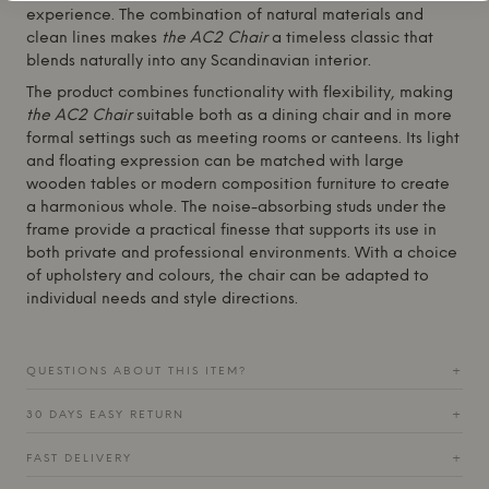
experience. The combination of natural materials and
clean lines makes
the AC2 Chair
a timeless classic that
blends naturally into any Scandinavian interior.
The product combines functionality with flexibility, making
the AC2 Chair
suitable both as a dining chair and in more
formal settings such as meeting rooms or canteens. Its light
and floating expression can be matched with large
wooden tables or modern composition furniture to create
a harmonious whole. The noise-absorbing studs under the
frame provide a practical finesse that supports its use in
both private and professional environments. With a choice
of upholstery and colours, the chair can be adapted to
individual needs and style directions.
QUESTIONS ABOUT THIS ITEM?
+
30 DAYS EASY RETURN
+
FAST DELIVERY
+