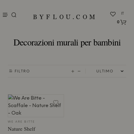
nu
IT
0
Decorazioni murali per bambini
FILTRO
WE ARE BITTE
Nature Shelf