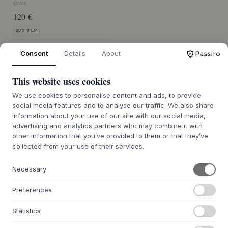
OAK
120 €
80 X 18 CM
MERCE ORDINATA CIRCA 7-14
Consent
Details
About
GIORNI DI CONSEGNA
This website uses cookies
We use cookies to personalise content and ads, to provide
social media features and to analyse our traffic. We also share
information about your use of our site with our social media,
advertising and analytics partners who may combine it with
other information that you’ve provided to them or that they’ve
CHI SIAMO
collected from your use of their services.
Informazioni su Byflou.com
Lavora con noi
Necessary
Contatto
Preferences
WEBSHOP
Statistics
Contatto
Affilati e Partner