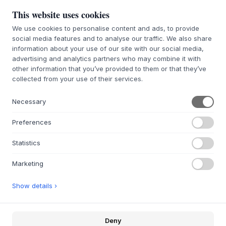
This website uses cookies
We use cookies to personalise content and ads, to provide
social media features and to analyse our traffic. We also share
À PROPOS
information about your use of our site with our social media,
À propos de Byflou.com
advertising and analytics partners who may combine it with
Emplois
other information that you’ve provided to them or that they’ve
Contactez
collected from your use of their services.
Necessary
WEBSHOP
Contactez
Preferences
Affilés et Partenaires
Portail de retours
Statistics
FAQ
Marketing
INSPIRATION
Show details ›
Idées de cadeaux
Chambres
Deny