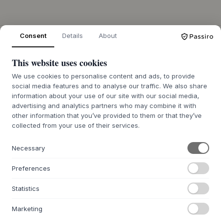
Consent
Details
About
ÜBER UNS
Über Byflou.com
This website uses cookies
Stellenangebote
We use cookies to personalise content and ads, to provide
Kontakt
social media features and to analyse our traffic. We also share
Hinweis zur Batterieentsorgung
information about your use of our site with our social media,
advertising and analytics partners who may combine it with
WEBSHOP
other information that you’ve provided to them or that they’ve
collected from your use of their services.
Kontakt
Affiliate & Partner
Necessary
Retourenportal AT
Retourenportal DE
Preferences
FAQ
Statistics
INSPIRATION
Marketing
Geschenkideen