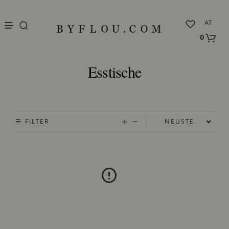
nu
AT
0
Esstische
FILTER