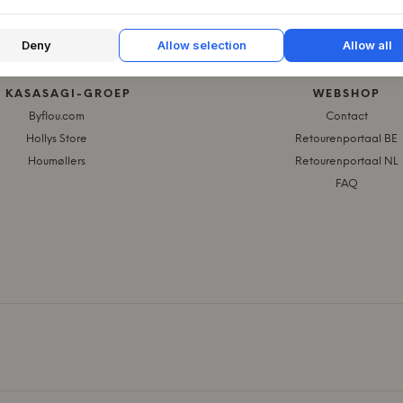
Deny
Allow selection
Allow all
E KASASAGI-GROEP
WEBSHOP
Byflou.com
Contact
Hollys Store
Retourenportaal BE
Houmøllers
Retourenportaal NL
FAQ