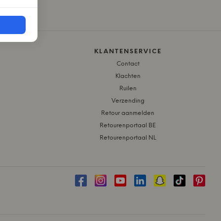
KLANTENSERVICE
Contact
Klachten
Ruilen
Verzending
Retour aanmelden
Retourenportaal BE
Retourenportaal NL