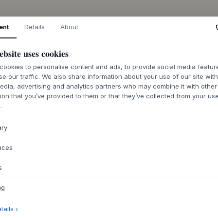
ent
Details
About
ebsite uses cookies
ookies to personalise content and ads, to provide social media featu
se our traffic. We also share information about your use of our site wit
edia, advertising and analytics partners who may combine it with other
ion that you’ve provided to them or that they’ve collected from your use
.
ary
nces
s
ng
ails ›