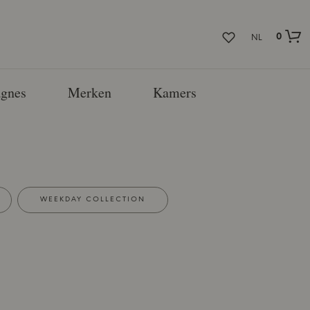
0
NL
gnes
Merken
Kamers
WEEKDAY COLLECTION