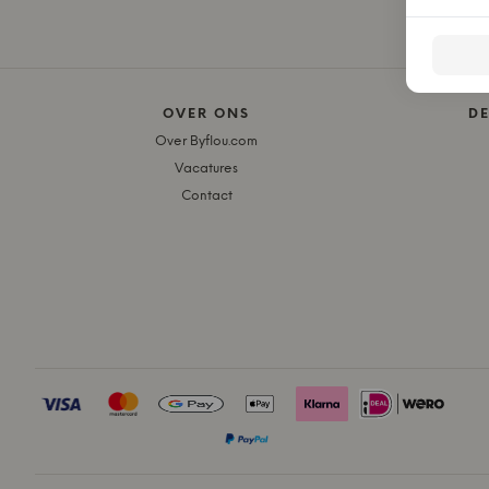
OVER ONS
D
Over Byflou.com
Vacatures
Contact