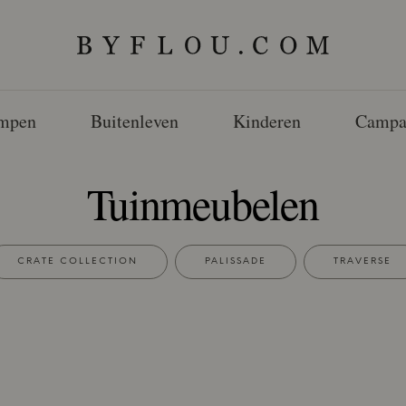
mpen
Buitenleven
Kinderen
Campa
Tuinmeubelen
CRATE COLLECTION
PALISSADE
TRAVERSE