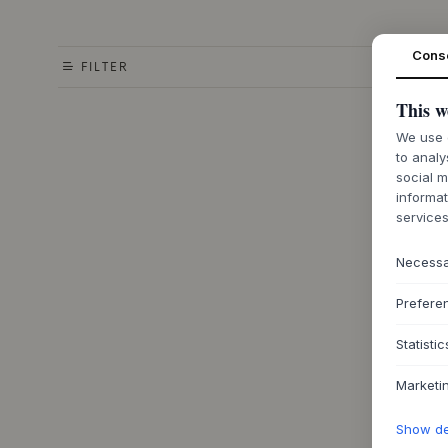
Cons
FILTER
This w
We use c
to analy
social m
informat
services
Necess
Prefere
Statistic
Marketi
Show det