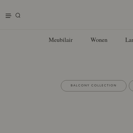
enu
Meubilair
Wonen
La
BALCONY COLLECTION