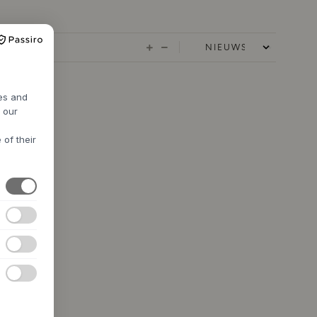
res and
h our
 of their